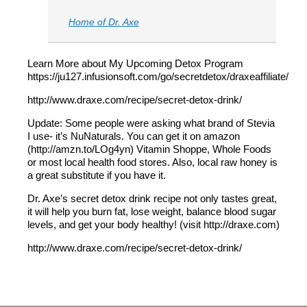
Home of Dr. Axe
Learn More about My Upcoming Detox Program
https://ju127.infusionsoft.com/go/secretdetox/draxeaffiliate/
http://www.draxe.com/recipe/secret-detox-drink/
Update: Some people were asking what brand of Stevia
I use- it’s NuNaturals. You can get it on amazon
(http://amzn.to/LOg4yn) Vitamin Shoppe, Whole Foods
or most local health food stores. Also, local raw honey is
a great substitute if you have it.
Dr. Axe’s secret detox drink recipe not only tastes great,
it will help you burn fat, lose weight, balance blood sugar
levels, and get your body healthy! (visit http://draxe.com)
http://www.draxe.com/recipe/secret-detox-drink/