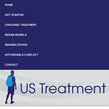
HOME
GET STARTED
CHOOSING TREATMENT
REHAB MODELS
REHABILITATION
AFFORDABLE CARE ACT
CONTACT