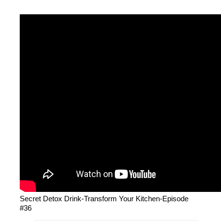
Secret Detox Drink-Transform Your Kitchen-Episode
#36