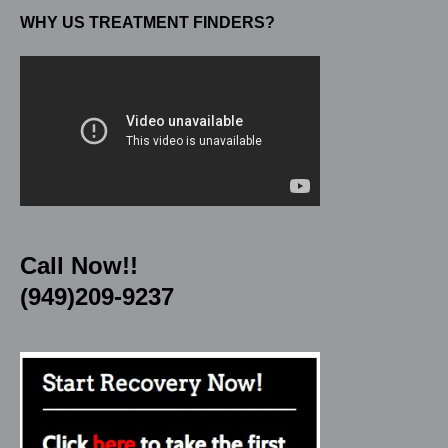
WHY US TREATMENT FINDERS?
Call Now!!
(949)209-9237