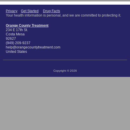
Privacy
Get Started
Drug Facts
Your health information is personal, and we are committed to protecting it.
Orange County Treatment
234 E 17th St.
Costa Mesa
92627
(949) 209-9237
help@orangecountytreatment.com
United States
Copyright © 2026