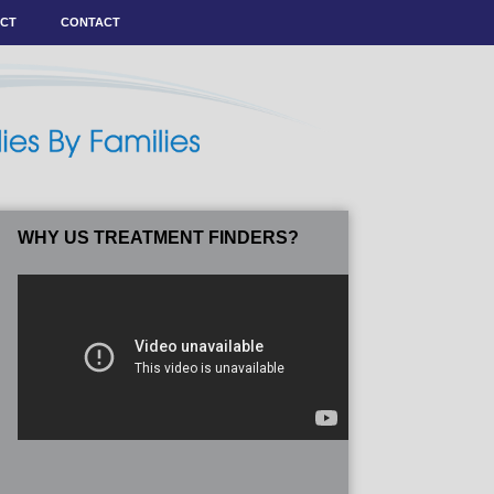
ACT
CONTACT
WHY US TREATMENT FINDERS?