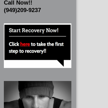
Call Now!!
(949)209-9237