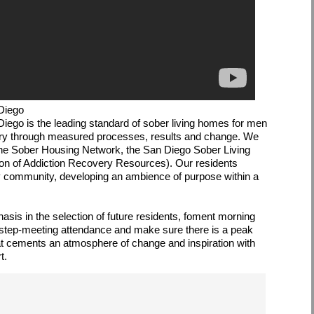
Diego
Diego is the leading standard of sober living homes for men
ery through measured processes, results and change. We
 the Sober Housing Network, the San Diego Sober Living
ion of Addiction Recovery Resources). Our residents
ry community, developing an ambience of purpose within a
is in the selection of future residents, foment morning
12 step-meeting attendance and make sure there is a peak
that cements an atmosphere of change and inspiration with
t.