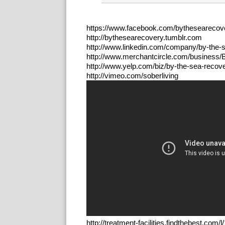
https://www.facebook.com/bythesearecov
http://bythesearecovery.tumblr.com
http://www.linkedin.com/company/by-the-
http://www.merchantcircle.com/business
http://www.yelp.com/biz/by-the-sea-recove
http://vimeo.com/soberliving
http://treatment-facilities.findthebest.co