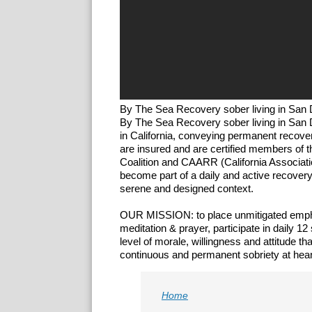
By The Sea Recovery sober living in San 
​​By The Sea Recovery sober living in San 
in California, conveying permanent recov
are insured and are certified members of
Coalition and CAARR (California Associat
become part of ​a daily and active recove
serene and designed context.
OUR MISSION: to place unmitigated emphas
meditation & prayer, participate in daily 
level of morale, willingness and attitude 
continuous and permanent sobriety at hear
Home