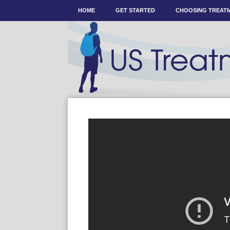
HOME
GET STARTED
CHOOSING TREAT