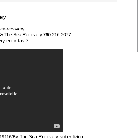
ery
sea-recovery
/By.The.Sea.Recovery.760-216-2077
ry-encinitas-3
m/l/19116/By-The-Sea-Recovery-sober-living