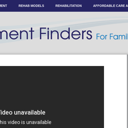
MENT
REHAB MODELS
REHABILITATION
AFFORDABLE CARE 