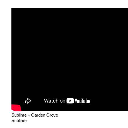
Sublime – Garden Grove
Sublime