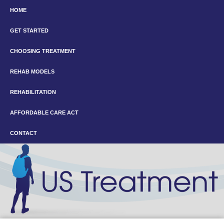
HOME
GET STARTED
CHOOSING TREATMENT
REHAB MODELS
REHABILITATION
AFFORDABLE CARE ACT
CONTACT