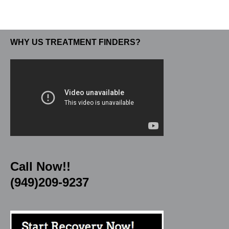
WHY US TREATMENT FINDERS?
Call Now!!
(949)209-9237