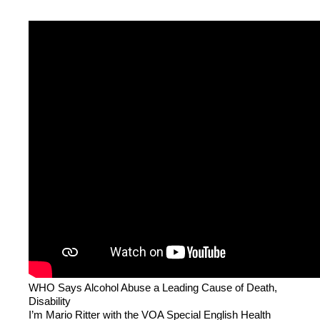
WHO Says Alcohol Abuse a Leading Cause of Death,
Disability
I’m Mario Ritter with the VOA Special English Health