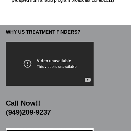
(Adapted from a radio program broadcast 16Feb2011)
WHY US TREATMENT FINDERS?
Call Now!!
(949)209-9237