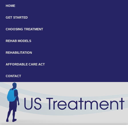
HOME
GET STARTED
CHOOSING TREATMENT
REHAB MODELS
REHABILITATION
AFFORDABLE CARE ACT
CONTACT