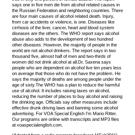
says one in five men die from alcohol related causes in
the Russian Federation and neighboring countries. There
are four main causes of alcohol related death. Injury,
from car accidents or violence, is one. Diseases like
cirrhosis of the liver, cancer, heart and blood system
diseases are the others. The WHO report says alcohol
abuse also adds to the development of two hundred
other diseases. However, the majority of people in the
world are not alcohol drinkers. The report says in two
thousand five, almost half of men and two-thirds of
women did not drink alcohol at all.Dr. Saxena says
people who are dependent on alcohol live ten years less
on average that those who do not have the problem. He
says the majority of deaths are among people under the
age of sixty.The WHO has a plan to reduce the harmful
use of alcohol. It includes raising taxes on alcohol,
reducing the number of places to buy alcohol and raising
the drinking age. Officials say other measures include
effective drunk driving laws and banning some alcohol
advertising. For VOA Special English I’m Mario Ritter.
Our programs are online with transcripts and MP3 files
at voaspecialenglish.com.