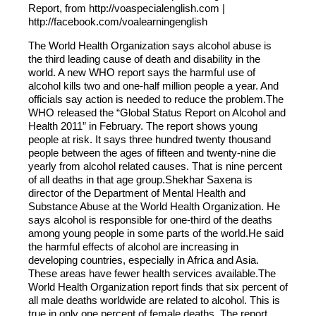
Report, from http://voaspecialenglish.com |
http://facebook.com/voalearningenglish
The World Health Organization says alcohol abuse is
the third leading cause of death and disability in the
world. A new WHO report says the harmful use of
alcohol kills two and one-half million people a year. And
officials say action is needed to reduce the problem.The
WHO released the “Global Status Report on Alcohol and
Health 2011” in February. The report shows young
people at risk. It says three hundred twenty thousand
people between the ages of fifteen and twenty-nine die
yearly from alcohol related causes. That is nine percent
of all deaths in that age group.Shekhar Saxena is
director of the Department of Mental Health and
Substance Abuse at the World Health Organization. He
says alcohol is responsible for one-third of the deaths
among young people in some parts of the world.He said
the harmful effects of alcohol are increasing in
developing countries, especially in Africa and Asia.
These areas have fewer health services available.The
World Health Organization report finds that six percent of
all male deaths worldwide are related to alcohol. This is
true in only one percent of female deaths. The report