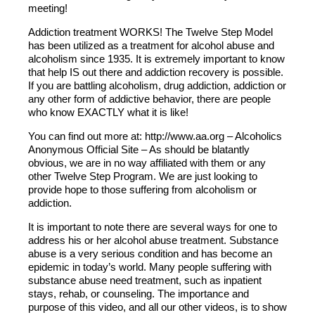
meeting!
Addiction treatment WORKS! The Twelve Step Model
has been utilized as a treatment for alcohol abuse and
alcoholism since 1935. It is extremely important to know
that help IS out there and addiction recovery is possible.
If you are battling alcoholism, drug addiction, addiction or
any other form of addictive behavior, there are people
who know EXACTLY what it is like!
You can find out more at: http://www.aa.org – Alcoholics
Anonymous Official Site – As should be blatantly
obvious, we are in no way affiliated with them or any
other Twelve Step Program. We are just looking to
provide hope to those suffering from alcoholism or
addiction.
It is important to note there are several ways for one to
address his or her alcohol abuse treatment. Substance
abuse is a very serious condition and has become an
epidemic in today’s world. Many people suffering with
substance abuse need treatment, such as inpatient
stays, rehab, or counseling. The importance and
purpose of this video, and all our other videos, is to show