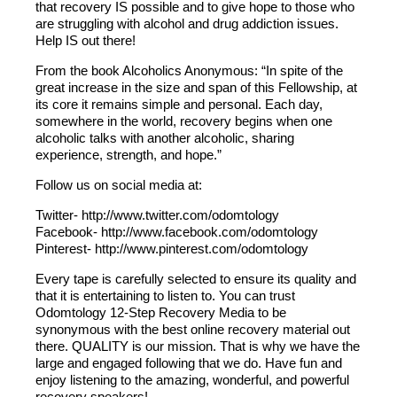
that recovery IS possible and to give hope to those who
are struggling with alcohol and drug addiction issues.
Help IS out there!
From the book Alcoholics Anonymous: “In spite of the
great increase in the size and span of this Fellowship, at
its core it remains simple and personal. Each day,
somewhere in the world, recovery begins when one
alcoholic talks with another alcoholic, sharing
experience, strength, and hope.”
Follow us on social media at:
Twitter- http://www.twitter.com/odomtology
Facebook- http://www.facebook.com/odomtology
Pinterest- http://www.pinterest.com/odomtology
Every tape is carefully selected to ensure its quality and
that it is entertaining to listen to. You can trust
Odomtology 12-Step Recovery Media to be
synonymous with the best online recovery material out
there. QUALITY is our mission. That is why we have the
large and engaged following that we do. Have fun and
enjoy listening to the amazing, wonderful, and powerful
recovery speakers!