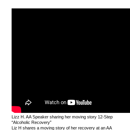
Lizz H. AA Speaker sharing her moving story 12-Step
“Alcoholic Recovery”
Liz H shares a moving story of her recovery at an AA