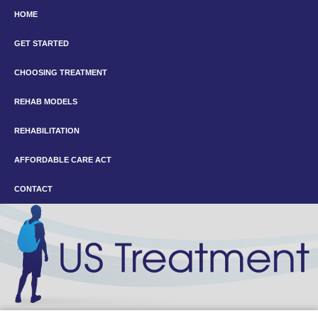
HOME
GET STARTED
CHOOSING TREATMENT
REHAB MODELS
REHABILITATION
AFFORDABLE CARE ACT
CONTACT