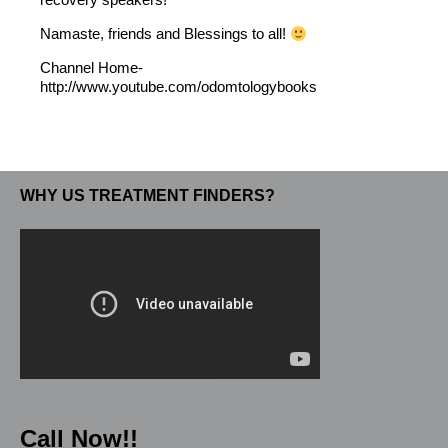
Namaste, friends and Blessings to all!
Channel Home-
http://www.youtube.com/odomtologybooks
WHY US TREATMENT FINDERS?
Call Now!!