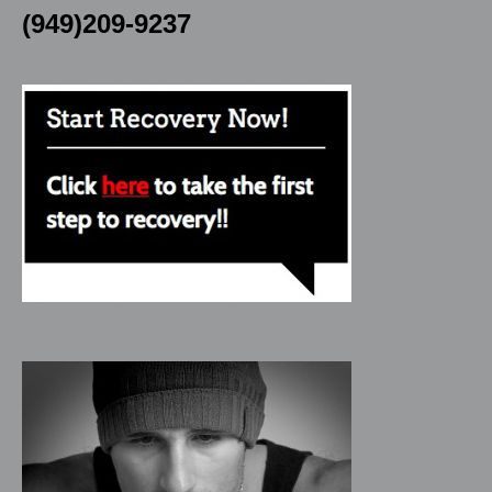
(949)209-9237