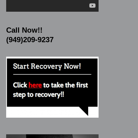
Call Now!!
(949)209-9237