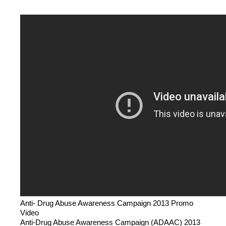
Anti- Drug Abuse Awareness Campaign 2013 Promo
Video
Anti-Drug Abuse Awareness Campaign (ADAAC) 2013