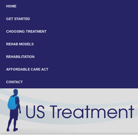
HOME
GET STARTED
CHOOSING TREATMENT
REHAB MODELS
REHABILITATION
AFFORDABLE CARE ACT
CONTACT