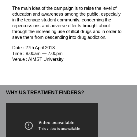
The main idea of the campaign is to raise the level of
education and awareness among the public, especially
in the teenage student community, concerning the
repercussions and adverse effects brought about
through the increasing use of illicit drugs and in order to
save them from descending into drug addiction.
Date : 27th April 2013
Time : 8.00am — 7.00pm
Venue : AIMST University
WHY US TREATMENT FINDERS?