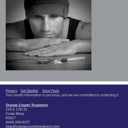
Privacy
Get Started
Drug Facts
Your health information is personal, and we are committed to protecting it.
Orange County Treatment
234 E 17th St.
Costa Mesa
92627
(949) 209-9237
help@orangecountytreatment.com