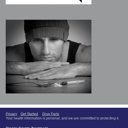
Privacy
Get Started
Drug Facts
Your health information is personal, and we are committed to protecting it.