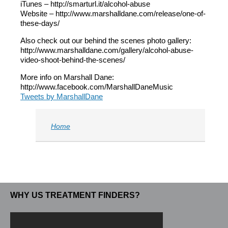
iTunes – http://smarturl.it/alcohol-abuse
Website – http://www.marshalldane.com/release/one-of-
these-days/
Also check out our behind the scenes photo gallery:
http://www.marshalldane.com/gallery/alcohol-abuse-
video-shoot-behind-the-scenes/
More info on Marshall Dane:
http://www.facebook.com/MarshallDaneMusic
Tweets by MarshallDane
Home
WHY US TREATMENT FINDERS?