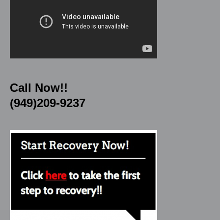
Call Now!!
(949)209-9237