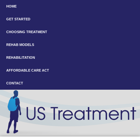
HOME
GET STARTED
CHOOSING TREATMENT
REHAB MODELS
REHABILITATION
AFFORDABLE CARE ACT
CONTACT