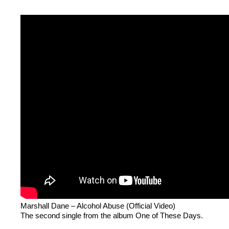
Marshall Dane – Alcohol Abuse (Official Video)
The second single from the album One of These Days.