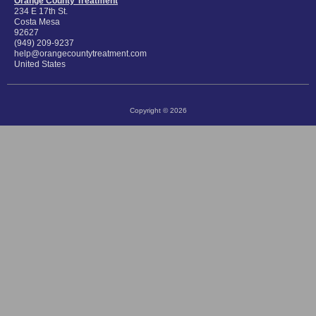
Orange County Treatment
234 E 17th St.
Costa Mesa
92627
(949) 209-9237
help@orangecountytreatment.com
United States
Copyright © 2026