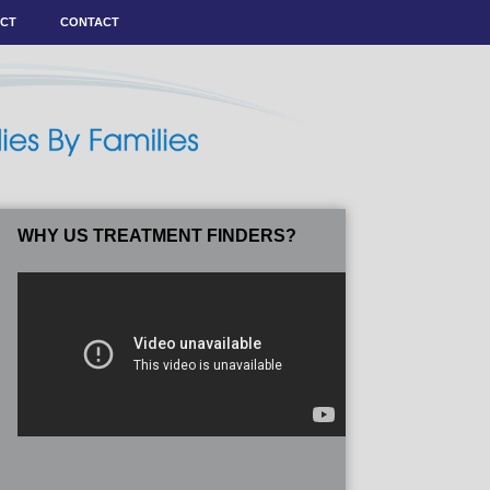
ACT
CONTACT
WHY US TREATMENT FINDERS?