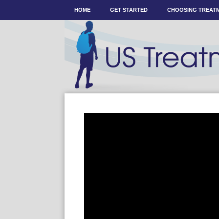
HOME
GET STARTED
CHOOSING TREAT