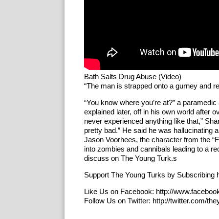
Bath Salts Drug Abuse (Video)
“The man is strapped onto a gurney and res
“You know where you’re at?” a paramedic 
explained later, off in his own world after 
never experienced anything like that,” Sha
pretty bad.” He said he was hallucinating 
Jason Voorhees, the character from the “F
into zombies and cannibals leading to a r
discuss on The Young Turk.s
Support The Young Turks by Subscribing h
Like Us on Facebook: http://www.faceboo
Follow Us on Twitter: http://twitter.com/th