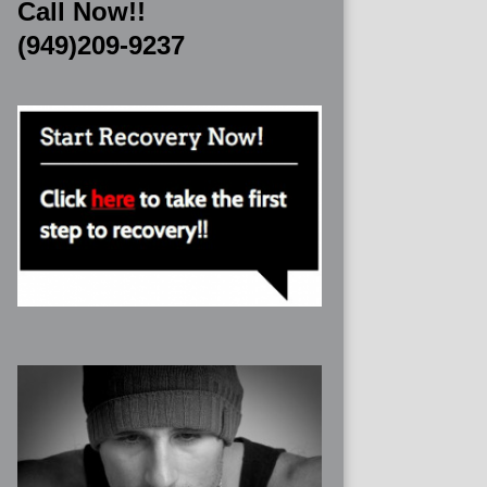
Call Now!!
(949)209-9237