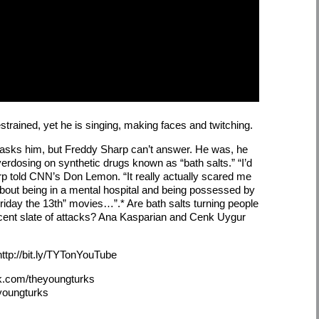
trained, yet he is singing, making faces and twitching.
asks him, but Freddy Sharp can’t answer. He was, he
overdosing on synthetic drugs known as “bath salts.” “I’d
rp told CNN’s Don Lemon. “It really actually scared me
about being in a mental hospital and being possessed by
riday the 13th” movies…”.* Are bath salts turning people
ecent slate of attacks? Ana Kasparian and Cenk Uygur
ttp://bit.ly/TYTonYouTube
k.com/theyoungturks
eyoungturks