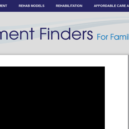
MENT
REHAB MODELS
REHABILITATION
AFFORDABLE CARE 