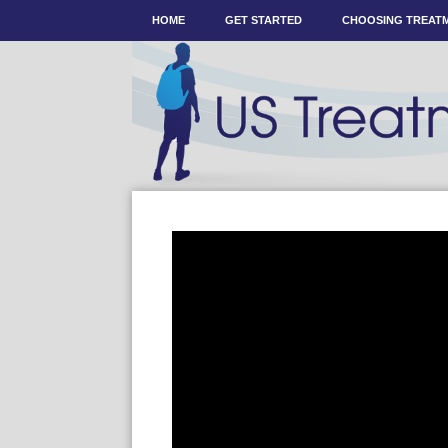
HOME
GET STARTED
CHOOSING TREAT