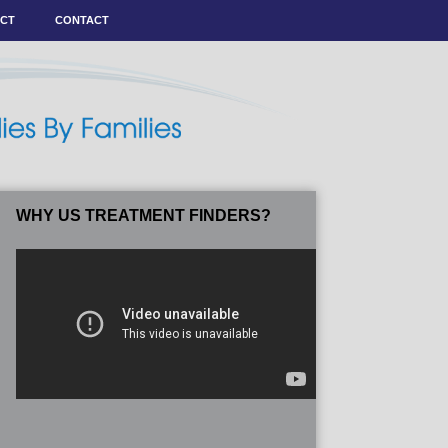
ACT
CONTACT
WHY US TREATMENT FINDERS?