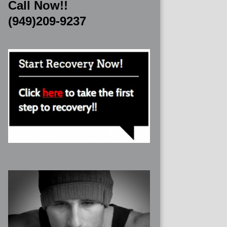
Call Now!!
(949)209-9237