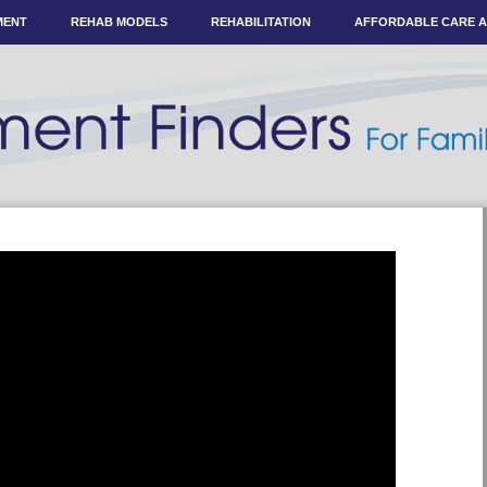
MENT
REHAB MODELS
REHABILITATION
AFFORDABLE CARE 