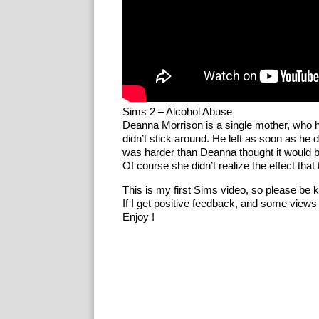
Sims 2 – Alcohol Abuse
Deanna Morrison is a single mother, who h
didn’t stick around. He left as soon as he 
was harder than Deanna thought it would b
Of course she didn’t realize the effect tha
This is my first Sims video, so please be k
If I get positive feedback, and some views th
Enjoy !