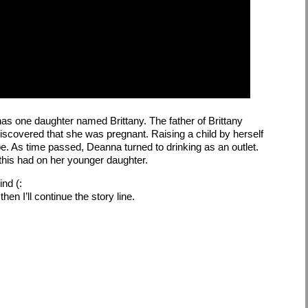
as one daughter named Brittany. The father of Brittany
discovered that she was pregnant. Raising a child by herself
e. As time passed, Deanna turned to drinking as an outlet.
t this had on her younger daughter.
ind (:
en I’ll continue the story line.