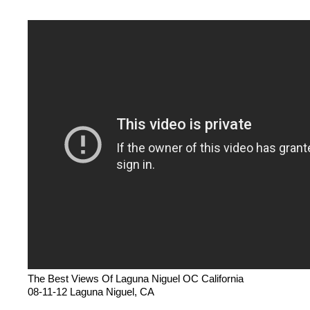
The Best Views Of Laguna Niguel OC California
08-11-12 Laguna Niguel, CA