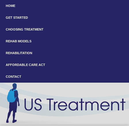
HOME
GET STARTED
CHOOSING TREATMENT
REHAB MODELS
REHABILITATION
AFFORDABLE CARE ACT
CONTACT