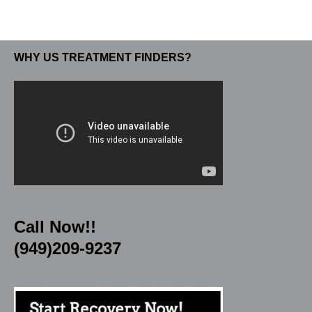
WHY US TREATMENT FINDERS?
Call Now!!
(949)209-9237