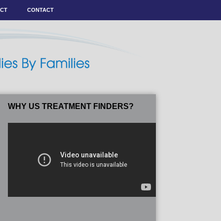
ACT
CONTACT
WHY US TREATMENT FINDERS?