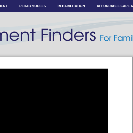
MENT
REHAB MODELS
REHABILITATION
AFFORDABLE CARE 