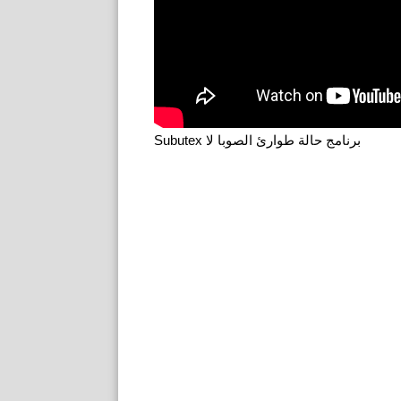
Subutex برنامج حالة طوارئ الصوبا لا