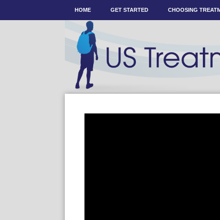
HOME
GET STARTED
CHOOSING TREAT