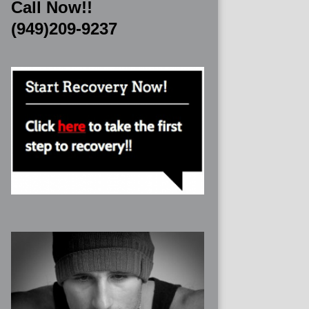
Call Now!!
(949)209-9237