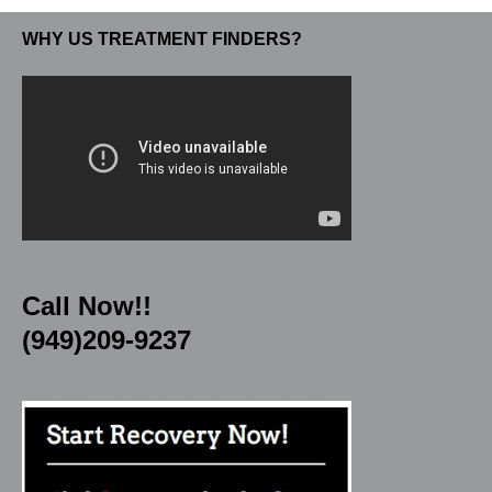
WHY US TREATMENT FINDERS?
Call Now!!
(949)209-9237