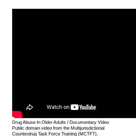
Drug Abuse In Older Adults / Documentary Video
Public domain video from the Multijurisdictional
Counterdrug Task Force Training (MCTFT).