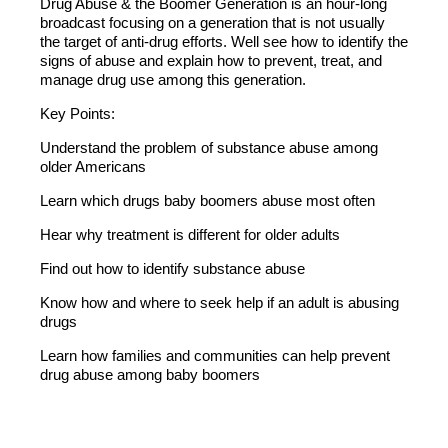
Drug Abuse & the Boomer Generation is an hour-long
broadcast focusing on a generation that is not usually
the target of anti-drug efforts. Well see how to identify the
signs of abuse and explain how to prevent, treat, and
manage drug use among this generation.
Key Points:
Understand the problem of substance abuse among
older Americans
Learn which drugs baby boomers abuse most often
Hear why treatment is different for older adults
Find out how to identify substance abuse
Know how and where to seek help if an adult is abusing
drugs
Learn how families and communities can help prevent
drug abuse among baby boomers