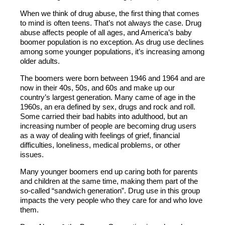
When we think of drug abuse, the first thing that comes
to mind is often teens. That’s not always the case. Drug
abuse affects people of all ages, and America’s baby
boomer population is no exception. As drug use declines
among some younger populations, it’s increasing among
older adults.
The boomers were born between 1946 and 1964 and are
now in their 40s, 50s, and 60s and make up our
country’s largest generation. Many came of age in the
1960s, an era defined by sex, drugs and rock and roll.
Some carried their bad habits into adulthood, but an
increasing number of people are becoming drug users
as a way of dealing with feelings of grief, financial
difficulties, loneliness, medical problems, or other
issues.
Many younger boomers end up caring both for parents
and children at the same time, making them part of the
so-called “sandwich generation”. Drug use in this group
impacts the very people who they care for and who love
them.