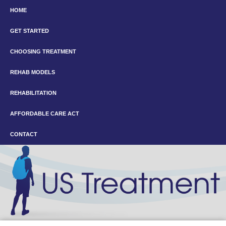
HOME
GET STARTED
CHOOSING TREATMENT
REHAB MODELS
REHABILITATION
AFFORDABLE CARE ACT
CONTACT