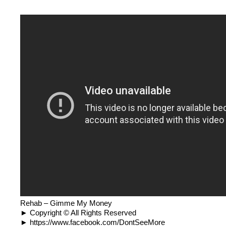
Rehab – Gimme My Money
► Copyright © All Rights Reserved
► https://www.facebook.com/DontSeeMore