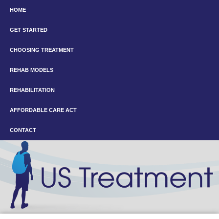
HOME
GET STARTED
CHOOSING TREATMENT
REHAB MODELS
REHABILITATION
AFFORDABLE CARE ACT
CONTACT