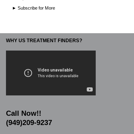
► Subscribe for More
WHY US TREATMENT FINDERS?
Call Now!!
(949)209-9237