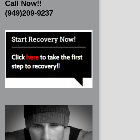
Call Now!!
(949)209-9237