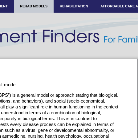
MENT
REHAB MODELS
REHABILITATION
AFFORDABLE CARE 
ial_model
S”) is a general model or approach stating that biological,
tions, and behaviors), and social (socio-economical,
all play a significant role in human functioning in the context
t understood in terms of a combination of biological,
n purely in biological terms. This is in contrast to
ests every disease process can be explained in terms of
on such as a virus, gene or developmental abnormality, or
ch asmedicine, nursing, health psychology, occupational