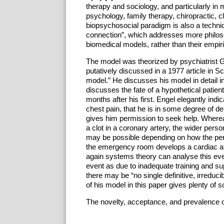
therapy and sociology, and particularly in 
psychology, family therapy, chiropractic, c
biopsychosocial paradigm is also a technic
connection”, which addresses more philo
biomedical models, rather than their empiric
The model was theorized by psychiatrist G
putatively discussed in a 1977 article in 
model.” He discusses his model in detail i
discusses the fate of a hypothetical patie
months after his first. Engel elegantly indic
chest pain, that he is in some degree of den
gives him permission to seek help. Whereas
a clot in a coronary artery, the wider pers
may be possible depending on how the pers
the emergency room develops a cardiac arr
again systems theory can analyse this even
event as due to inadequate training and su
there may be “no single definitive, irreduc
of his model in this paper gives plenty of s
The novelty, acceptance, and prevalence o