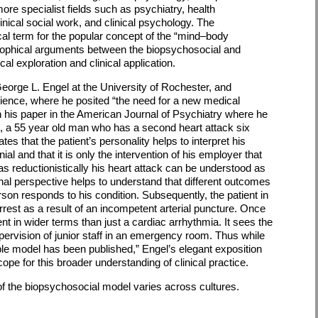
more specialist fields such as psychiatry, health
linical social work, and clinical psychology. The
al term for the popular concept of the “mind–body
sophical arguments between the biopsychosocial and
al exploration and clinical application.
eorge L. Engel at the University of Rochester, and
Science, where he posited “the need for a new medical
n his paper in the American Journal of Psychiatry where he
nt, a 55 year old man who has a second heart attack six
ates that the patient’s personality helps to interpret his
ial and that it is only the intervention of his employer that
 reductionistically his heart attack can be understood as
onal perspective helps to understand that different outcomes
on responds to his condition. Subsequently, the patient in
est as a result of an incompetent arterial puncture. Once
t in wider terms than just a cardiac arrhythmia. It sees the
pervision of junior staff in an emergency room. Thus while
ible model has been published,” Engel’s elegant exposition
cope for this broader understanding of clinical practice.
f the biopsychosocial model varies across cultures.