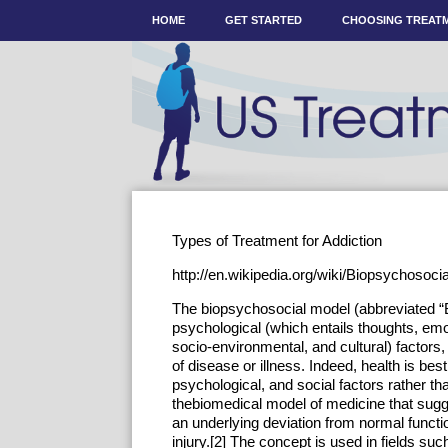
HOME
GET STARTED
CHOOSING TREAT
Types of Treatment for Addiction
http://en.wikipedia.org/wiki/Biopsychosoc
The biopsychosocial model (abbreviated “BP
psychological (which entails thoughts, emo
socio-environmental, and cultural) factors, 
of disease or illness. Indeed, health is bes
psychological, and social factors rather tha
thebiomedical model of medicine that sugg
an underlying deviation from normal functi
injury.[2] The concept is used in fields su