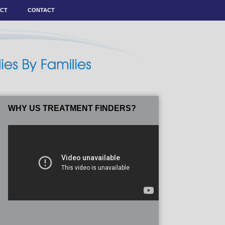
ACT
CONTACT
WHY US TREATMENT FINDERS?