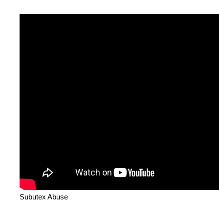
Subutex Abuse