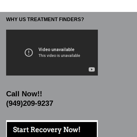
WHY US TREATMENT FINDERS?
Call Now!!
(949)209-9237