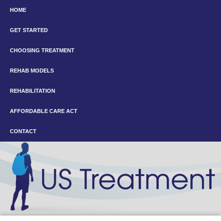
HOME
GET STARTED
CHOOSING TREATMENT
REHAB MODELS
REHABILITATION
AFFORDABLE CARE ACT
CONTACT