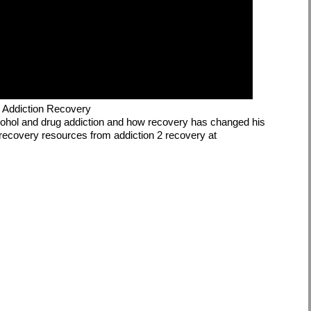
g Addiction Recovery
alcohol and drug addiction and how recovery has changed his
le recovery resources from addiction 2 recovery at