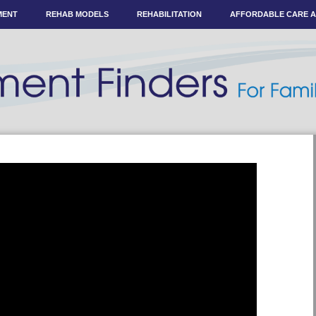
MENT
REHAB MODELS
REHABILITATION
AFFORDABLE CARE 