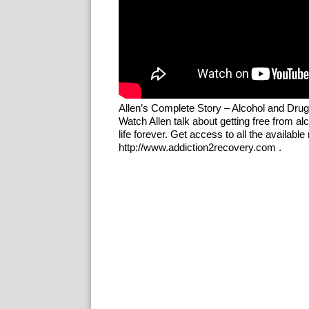
Allen’s Complete Story – Alcohol and Dru
Watch Allen talk about getting free from 
life forever. Get access to all the availab
http://www.addiction2recovery.com .