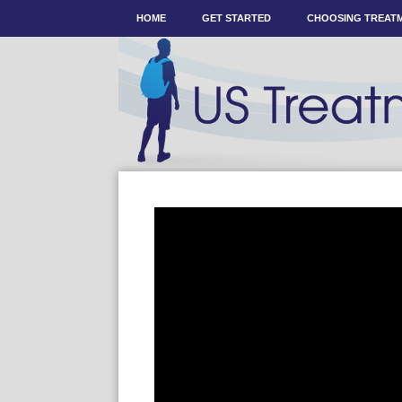
HOME
GET STARTED
CHOOSING TREAT