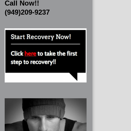
Call Now!!
(949)209-9237