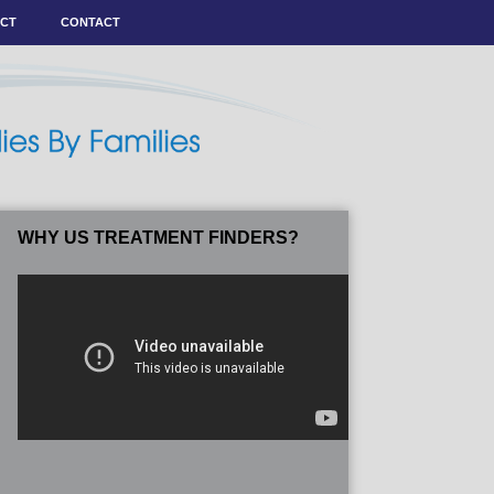
ACT
CONTACT
WHY US TREATMENT FINDERS?