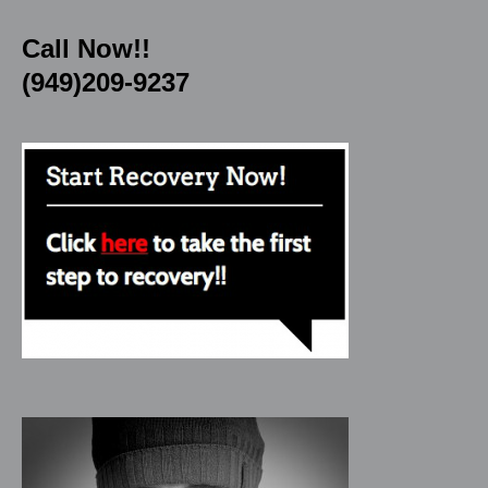
Call Now!!
(949)209-9237