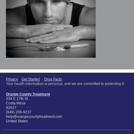
Privacy
Get Started
Drug Facts
Your health information is personal, and we are committed to protecting it.
Orange County Treatment
234 E 17th St.
Costa Mesa
92627
(949) 209-9237
help@orangecountytreatment.com
United States