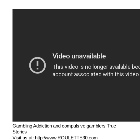
Gambling Addiction and compulsive gamblers True
Stories
Visit us at: http://www.ROULETTE30.com