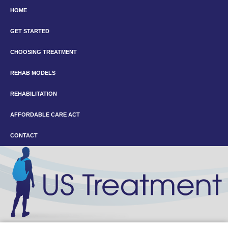
HOME
GET STARTED
CHOOSING TREATMENT
REHAB MODELS
REHABILITATION
AFFORDABLE CARE ACT
CONTACT