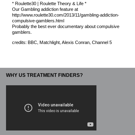
* Roulette30 | Roulette Theory & Life *
Our Gambling addiction feature at
http://www.roulette30.com/2013/11/gambling-addiction-
compulsive-gamblers.html
Probably the best ever documentary about compulsive
gamblers.
credits: BBC, Matchlight, Alexis Conran, Channel 5
WHY US TREATMENT FINDERS?