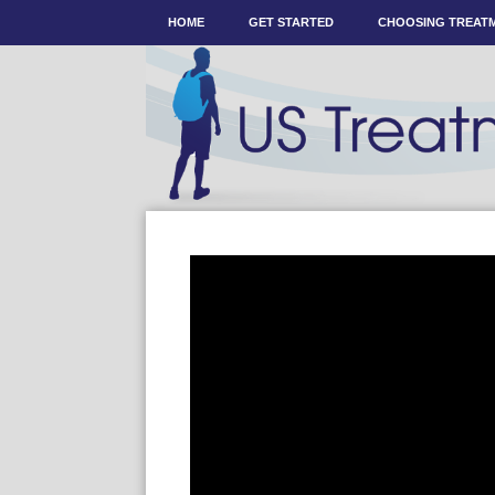
HOME
GET STARTED
CHOOSING TREAT