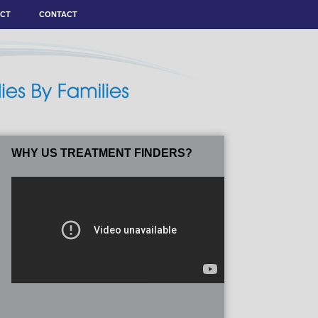
ACT
CONTACT
WHY US TREATMENT FINDERS?