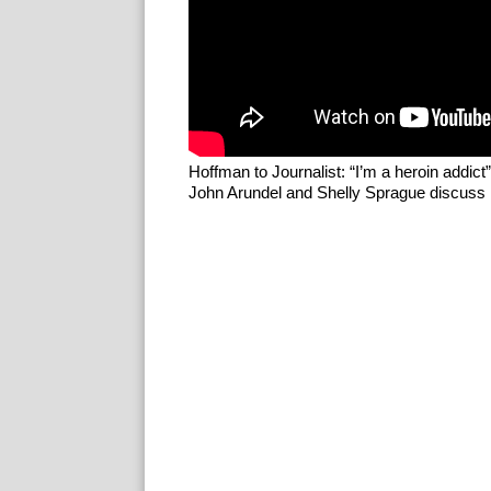
Hoffman to Journalist: “I’m a heroin addict”
John Arundel and Shelly Sprague discuss P