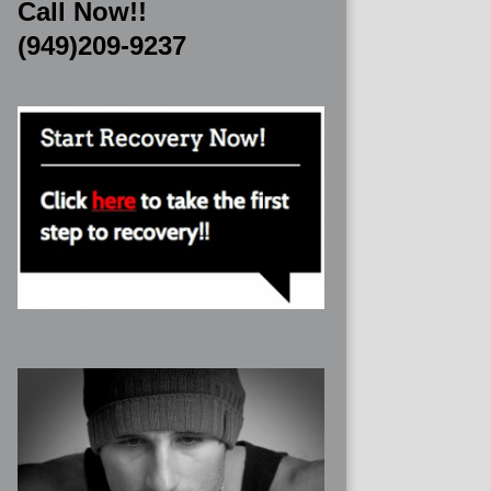
Call Now!!
(949)209-9237