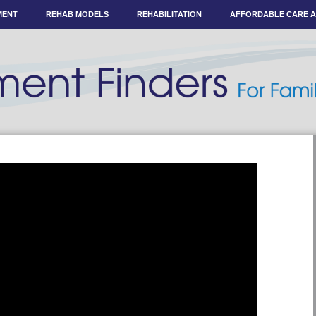
MENT
REHAB MODELS
REHABILITATION
AFFORDABLE CARE 