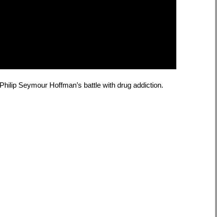
hilip Seymour Hoffman’s battle with drug addiction.