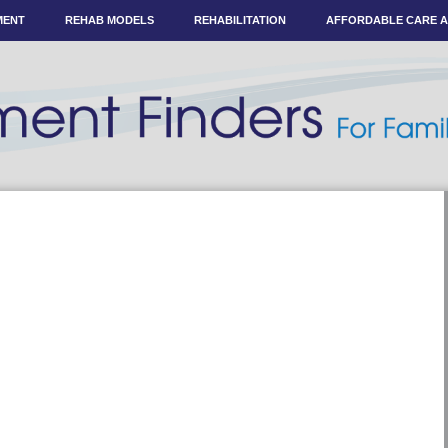
MENT
REHAB MODELS
REHABILITATION
AFFORDABLE CARE 