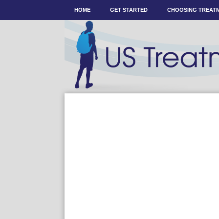
HOME
GET STARTED
CHOOSING TREAT