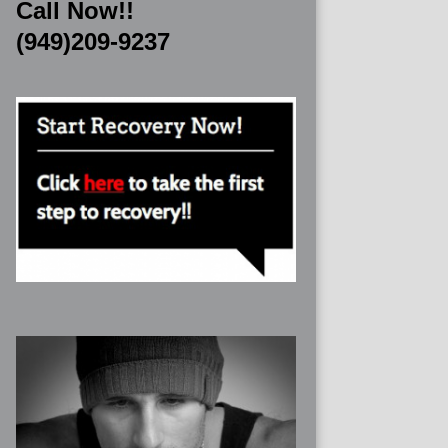
Call Now!!
(949)209-9237