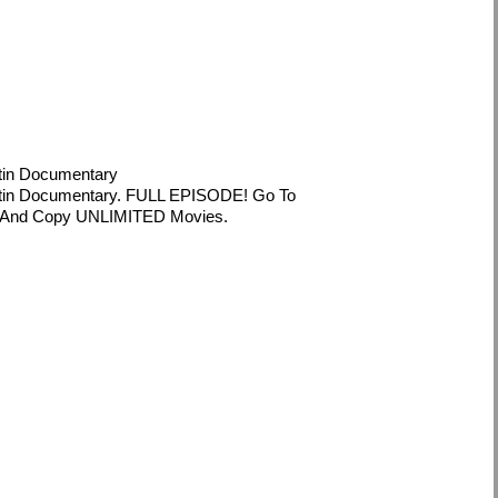
tin Documentary
tin Documentary. FULL EPISODE! Go To
oad And Copy UNLIMITED Movies.