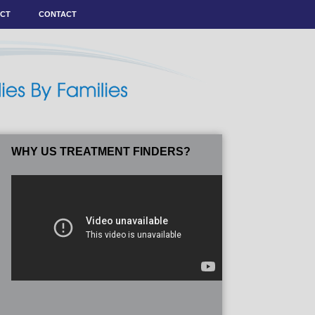
ACT
CONTACT
WHY US TREATMENT FINDERS?