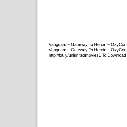
Vanguard – Gateway To Heroin – OxyCon
Vanguard – Gateway To Heroin – OxyCon
http://bit.ly/unlimitedmovies1 To Downl