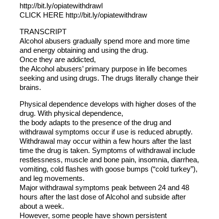
http://bit.ly/opiatewithdrawl
CLICK HERE http://bit.ly/opiatewithdraw
TRANSCRIPT
Alcohol abusers gradually spend more and more time
and energy obtaining and using the drug.
Once they are addicted,
the Alcohol abusers’ primary purpose in life becomes
seeking and using drugs. The drugs literally change their
brains.
Physical dependence develops with higher doses of the
drug. With physical dependence,
the body adapts to the presence of the drug and
withdrawal symptoms occur if use is reduced abruptly.
Withdrawal may occur within a few hours after the last
time the drug is taken. Symptoms of withdrawal include
restlessness, muscle and bone pain, insomnia, diarrhea,
vomiting, cold flashes with goose bumps (“cold turkey”),
and leg movements.
Major withdrawal symptoms peak between 24 and 48
hours after the last dose of Alcohol and subside after
about a week.
However, some people have shown persistent