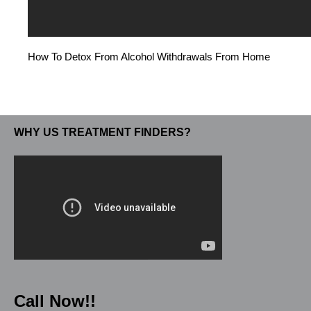
How To Detox From Alcohol Withdrawals From Home
WHY US TREATMENT FINDERS?
Call Now!!