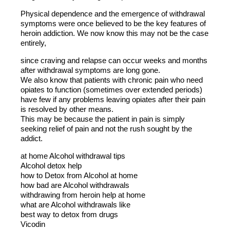
Physical dependence and the emergence of withdrawal
symptoms were once believed to be the key features of
heroin addiction. We now know this may not be the case
entirely,
since craving and relapse can occur weeks and months
after withdrawal symptoms are long gone.
We also know that patients with chronic pain who need
opiates to function (sometimes over extended periods)
have few if any problems leaving opiates after their pain
is resolved by other means.
This may be because the patient in pain is simply
seeking relief of pain and not the rush sought by the
addict.
at home Alcohol withdrawal tips
Alcohol detox help
how to Detox from Alcohol at home
how bad are Alcohol withdrawals
withdrawing from heroin help at home
what are Alcohol withdrawals like
best way to detox from drugs
Vicodin