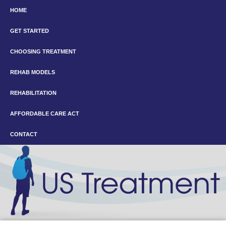
HOME
GET STARTED
CHOOSING TREATMENT
REHAB MODELS
REHABILITATION
AFFORDABLE CARE ACT
CONTACT