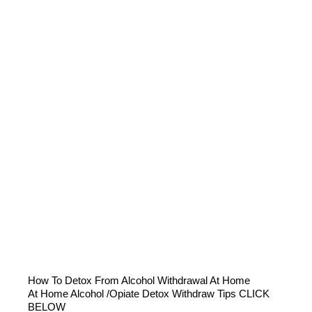
How To Detox From Alcohol Withdrawal At Home
At Home Alcohol /Opiate Detox Withdraw Tips CLICK
BELOW