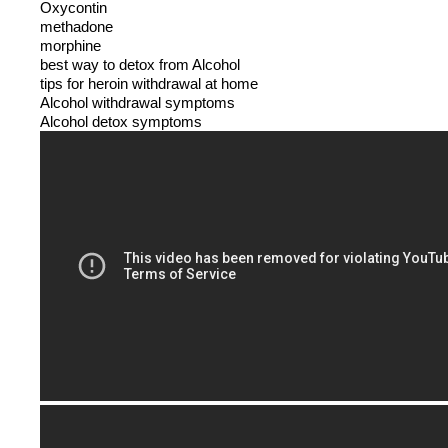
Oxycontin
methadone
morphine
best way to detox from Alcohol
tips for heroin withdrawal at home
Alcohol withdrawal symptoms
Alcohol detox symptoms