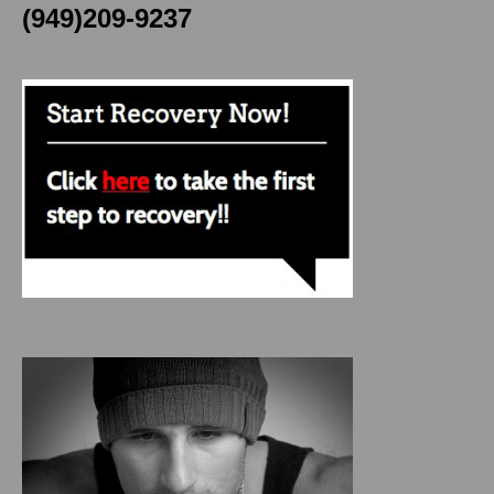
(949)209-9237