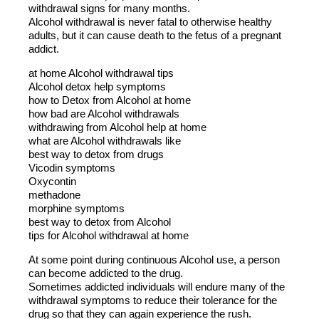
withdrawal signs for many months.
Alcohol withdrawal is never fatal to otherwise healthy
adults, but it can cause death to the fetus of a pregnant
addict.
at home Alcohol withdrawal tips
Alcohol detox help symptoms
how to Detox from Alcohol at home
how bad are Alcohol withdrawals
withdrawing from Alcohol help at home
what are Alcohol withdrawals like
best way to detox from drugs
Vicodin symptoms
Oxycontin
methadone
morphine symptoms
best way to detox from Alcohol
tips for Alcohol withdrawal at home
At some point during continuous Alcohol use, a person
can become addicted to the drug.
Sometimes addicted individuals will endure many of the
withdrawal symptoms to reduce their tolerance for the
drug so that they can again experience the rush.