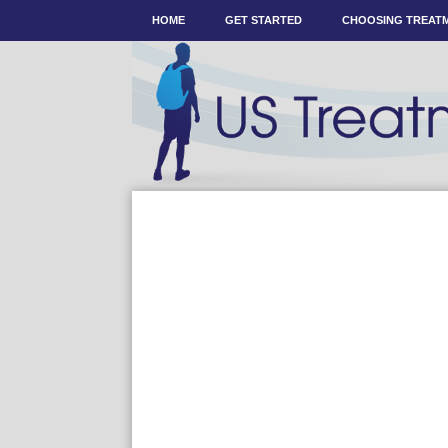
HOME
GET STARTED
CHOOSING TREAT