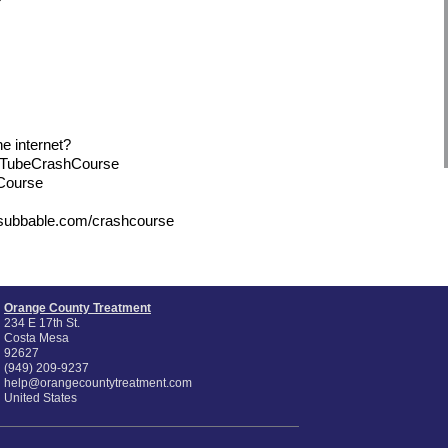
e internet?
uTubeCrashCourse
hCourse
/subbable.com/crashcourse
Orange County Treatment
234 E 17th St.
Costa Mesa
92627
(949) 209-9237
help@orangecountytreatment.com
United States