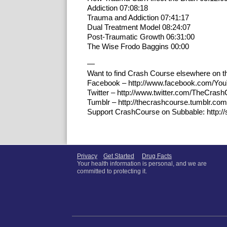
Addiction 07:08:18
Trauma and Addiction 07:41:17
Dual Treatment Model 08:24:07
Post-Traumatic Growth 06:31:00
The Wise Frodo Baggins 00:00
—
Want to find Crash Course elsewhere on th
Facebook – http://www.facebook.com/Yo
Twitter – http://www.twitter.com/TheCras
Tumblr – http://thecrashcourse.tumblr.com
Support CrashCourse on Subbable: http:/
Privacy
Get Started
Drug Facts
Your health information is personal, and we are
committed to protecting it.