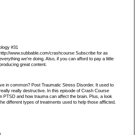
ology #31
 http://www.subbable.com/crashcourse Subscribe for as
everything we’re doing. Also, if you can afford to pay a little
 producing great content.
ve in common? Post Traumatic Stress Disorder. It used to
really really destructive. In this episode of Crash Course
n PTSD and how trauma can affect the brain. Plus, a look
he different types of treatments used to help those afflicted.
9