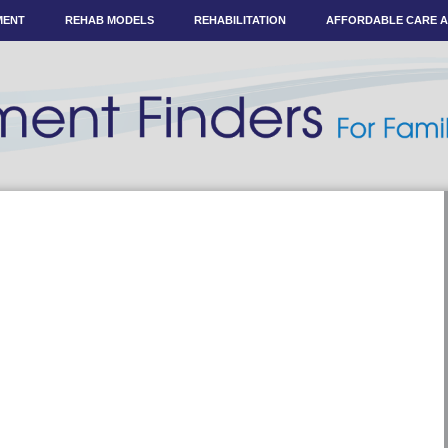
MENT
REHAB MODELS
REHABILITATION
AFFORDABLE CARE 