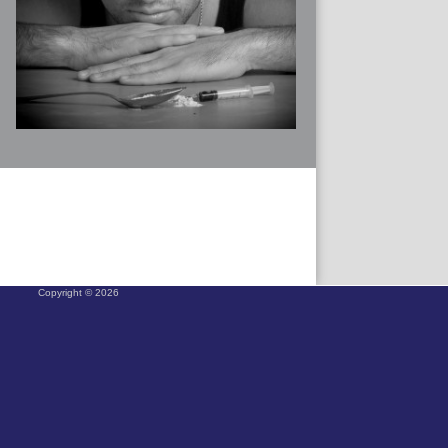
Copyright © 2026