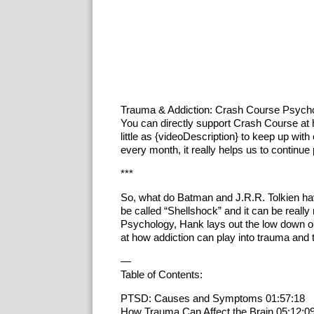
Trauma & Addiction: Crash Course Psych
You can directly support Crash Course at
little as {videoDescription} to keep up with 
every month, it really helps us to continue
***
So, what do Batman and J.R.R. Tolkien ha
be called “Shellshock” and it can be really 
Psychology, Hank lays out the low down o
at how addiction can play into trauma and t
—
Table of Contents:
PTSD: Causes and Symptoms 01:57:18
How Trauma Can Affect the Brain 05:12:0