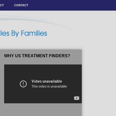
ACT
CONTACT
WHY US TREATMENT FINDERS?