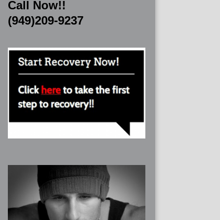
Call Now!!
(949)209-9237