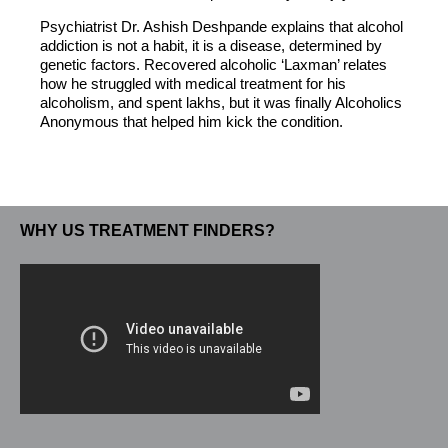
Psychiatrist Dr. Ashish Deshpande explains that alcohol
addiction is not a habit, it is a disease, determined by
genetic factors. Recovered alcoholic ‘Laxman’ relates
how he struggled with medical treatment for his
alcoholism, and spent lakhs, but it was finally Alcoholics
Anonymous that helped him kick the condition.
WHY US TREATMENT FINDERS?