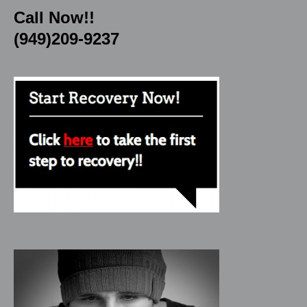
Call Now!!
(949)209-9237