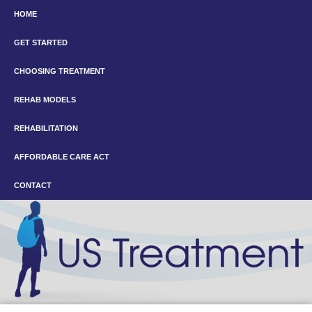
HOME
GET STARTED
CHOOSING TREATMENT
REHAB MODELS
REHABILITATION
AFFORDABLE CARE ACT
CONTACT