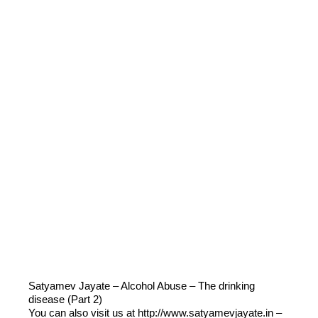
Satyamev Jayate – Alcohol Abuse – The drinking
disease (Part 2)
You can also visit us at http://www.satyamevjayate.in –