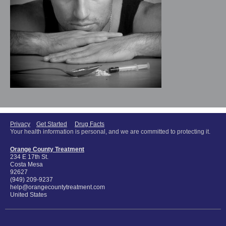
Privacy
Get Started
Drug Facts
Your health information is personal, and we are committed to protecting it.
Orange County Treatment
234 E 17th St.
Costa Mesa
92627
(949) 209-9237
help@orangecountytreatment.com
United States