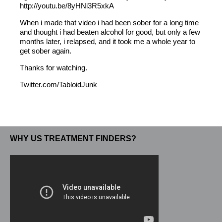
http://youtu.be/8yHNi3R5xkA
When i made that video i had been sober for a long time
and thought i had beaten alcohol for good, but only a few
months later, i relapsed, and it took me a whole year to
get sober again.
Thanks for watching.
Twitter.com/TabloidJunk
WHY US TREATMENT FINDERS?