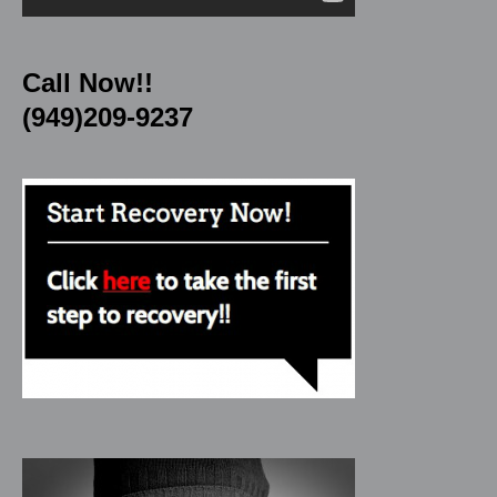
Call Now!!
(949)209-9237