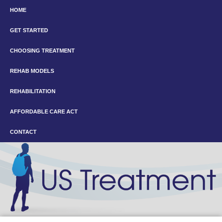
HOME
GET STARTED
CHOOSING TREATMENT
REHAB MODELS
REHABILITATION
AFFORDABLE CARE ACT
CONTACT