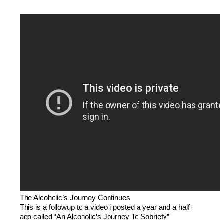
The Alcoholic’s Journey Continues
This is a followup to a video i posted a year and a half
ago called “An Alcoholic’s Journey To Sobriety”