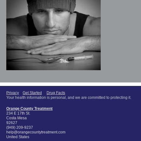
Privacy
Get Started
Drug Facts
Your health information is personal, and we are committed to protecting it.
Orange County Treatment
234 E 17th St.
Costa Mesa
92627
(949) 209-9237
help@orangecountytreatment.com
United States