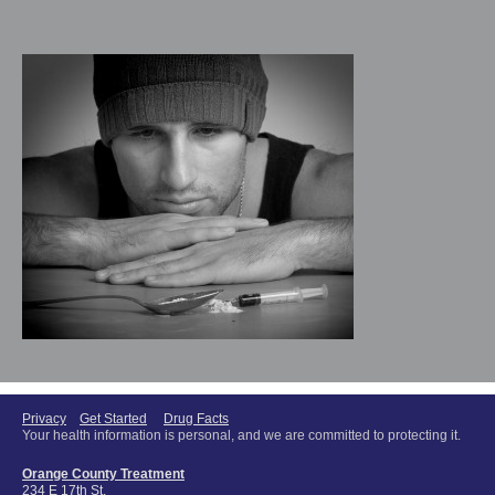
Privacy
Get Started
Drug Facts
Your health information is personal, and we are committed to protecting it.
Orange County Treatment
234 E 17th St.