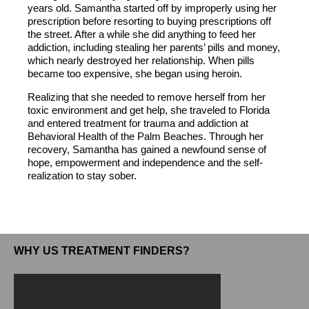
years old. Samantha started off by improperly using her
prescription before resorting to buying prescriptions off
the street. After a while she did anything to feed her
addiction, including stealing her parents’ pills and money,
which nearly destroyed her relationship. When pills
became too expensive, she began using heroin.
Realizing that she needed to remove herself from her
toxic environment and get help, she traveled to Florida
and entered treatment for trauma and addiction at
Behavioral Health of the Palm Beaches. Through her
recovery, Samantha has gained a newfound sense of
hope, empowerment and independence and the self-
realization to stay sober.
WHY US TREATMENT FINDERS?