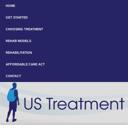
HOME
GET STARTED
CHOOSING TREATMENT
REHAB MODELS
REHABILITATION
AFFORDABLE CARE ACT
CONTACT