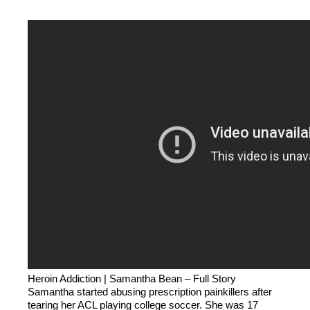
Heroin Addiction | Samantha Bean – Full Story
Samantha started abusing prescription painkillers after
tearing her ACL playing college soccer. She was 17