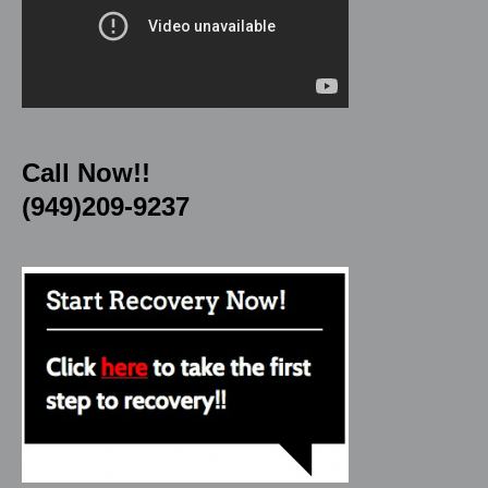
Call Now!!
(949)209-9237