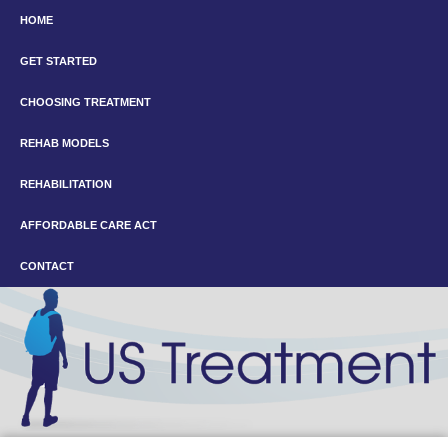
HOME
GET STARTED
CHOOSING TREATMENT
REHAB MODELS
REHABILITATION
AFFORDABLE CARE ACT
CONTACT