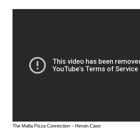
The Mafia Pizza Connection – Heroin Case