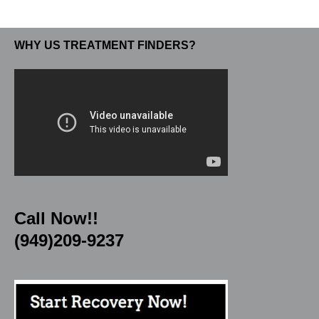
WHY US TREATMENT FINDERS?
Call Now!!
(949)209-9237