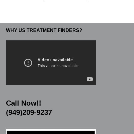
WHY US TREATMENT FINDERS?
Call Now!!
(949)209-9237