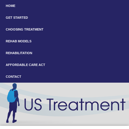
HOME
GET STARTED
CHOOSING TREATMENT
REHAB MODELS
REHABILITATION
AFFORDABLE CARE ACT
CONTACT