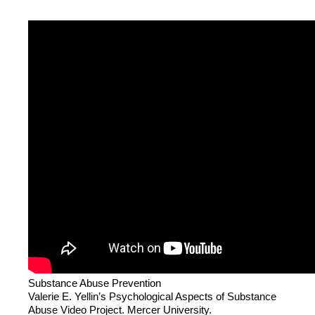
Substance Abuse Prevention
Valerie E. Yellin’s Psychological Aspects of Substance
Abuse Video Project. Mercer University.