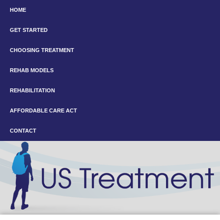
HOME
GET STARTED
CHOOSING TREATMENT
REHAB MODELS
REHABILITATION
AFFORDABLE CARE ACT
CONTACT