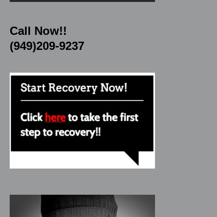
Call Now!!
(949)209-9237