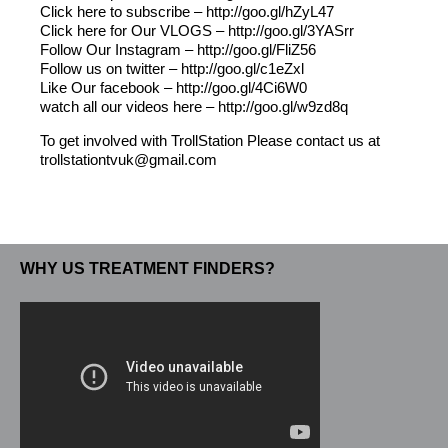
Click here to subscribe – http://goo.gl/hZyL47
Click here for Our VLOGS – http://goo.gl/3YASrr
Follow Our Instagram – http://goo.gl/FliZ56
Follow us on twitter – http://goo.gl/c1eZxl
Like Our facebook – http://goo.gl/4Ci6W0
watch all our videos here – http://goo.gl/w9zd8q
To get involved with TrollStation Please contact us at
trollstationtvuk@gmail.com
WHY US TREATMENT FINDERS?