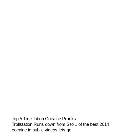
Top 5 Trollstation Cocaine Pranks
Trollstation Runs down from 5 to 1 of the best 2014
cocaine in public videos lets go.