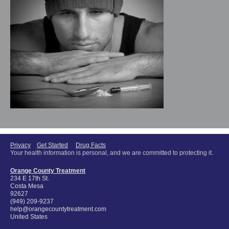
Privacy
Get Started
Drug Facts
Your health information is personal, and we are committed to protecting it.
Orange County Treatment
234 E 17th St.
Costa Mesa
92627
(949) 209-9237
help@orangecountytreatment.com
United States