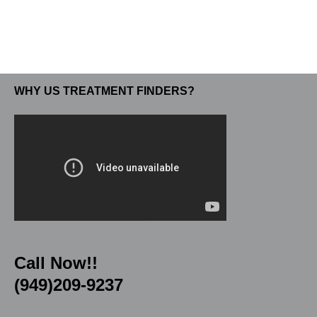
WHY US TREATMENT FINDERS?
Call Now!!
(949)209-9237