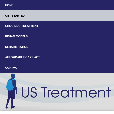
HOME
GET STARTED
CHOOSING TREATMENT
REHAB MODELS
REHABILITATION
AFFORDABLE CARE ACT
CONTACT