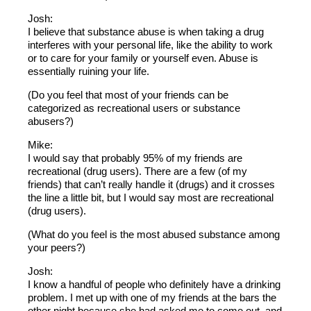
Josh:
I believe that substance abuse is when taking a drug
interferes with your personal life, like the ability to work
or to care for your family or yourself even. Abuse is
essentially ruining your life.
(Do you feel that most of your friends can be
categorized as recreational users or substance
abusers?)
Mike:
I would say that probably 95% of my friends are
recreational (drug users). There are a few (of my
friends) that can’t really handle it (drugs) and it crosses
the line a little bit, but I would say most are recreational
(drug users).
(What do you feel is the most abused substance among
your peers?)
Josh:
I know a handful of people who definitely have a drinking
problem. I met up with one of my friends at the bars the
other night because she had asked me to come out, and