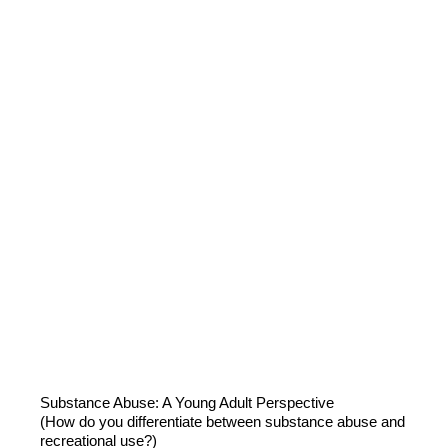
Substance Abuse: A Young Adult Perspective
(How do you differentiate between substance abuse and
recreational use?)