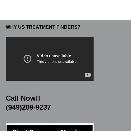
WHY US TREATMENT FINDERS?
Call Now!!
(949)209-9237