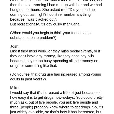
then the next morning I had met up with her and we had
hung out for hours. She asked me: “Did you end up
coming out last night? I don’t remember anything
because I was blacked out”.
But recreationally, it’s obviously marijuana.
(When would you begin to think your friend has a
substance abuse problem?)
Josh:
Like if they miss work, or they miss social events, or if
they don’t have any money, like they can’t pay bills
because they’re too busy spending all their money on
drugs or something like that.
(Do you feel that drug use has increased among young
adults in past years?)
Mike:
I would say that it’s increased a little bit just because of
how easy it is to get drugs now-a-days. You could pretty
much ask, out of five people, you ask five people and
three (people) probably know where to get drugs. So, it’s
just widely available, so that’s how it has increased, but