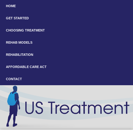
HOME
GET STARTED
CHOOSING TREATMENT
REHAB MODELS
REHABILITATION
AFFORDABLE CARE ACT
CONTACT