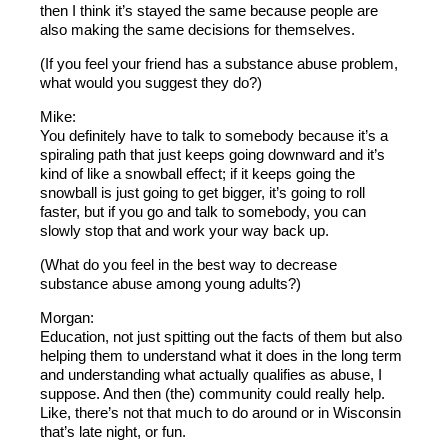
then I think it’s stayed the same because people are
also making the same decisions for themselves.
(If you feel your friend has a substance abuse problem,
what would you suggest they do?)
Mike:
You definitely have to talk to somebody because it’s a
spiraling path that just keeps going downward and it’s
kind of like a snowball effect; if it keeps going the
snowball is just going to get bigger, it’s going to roll
faster, but if you go and talk to somebody, you can
slowly stop that and work your way back up.
(What do you feel in the best way to decrease
substance abuse among young adults?)
Morgan:
Education, not just spitting out the facts of them but also
helping them to understand what it does in the long term
and understanding what actually qualifies as abuse, I
suppose. And then (the) community could really help.
Like, there’s not that much to do around or in Wisconsin
that’s late night, or fun.