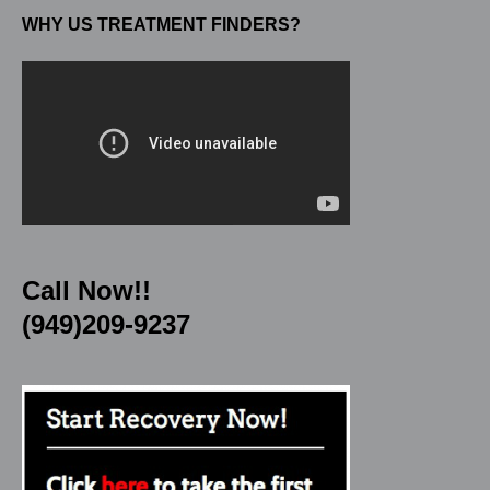
WHY US TREATMENT FINDERS?
Call Now!!
(949)209-9237