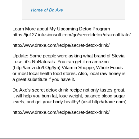
Home of Dr. Axe
Learn More about My Upcoming Detox Program
https://ju127.infusionsoft.com/go/secretdetox/draxeaffiliate/
http://www.draxe.com/recipe/secret-detox-drink/
Update: Some people were asking what brand of Stevia
I use- it’s NuNaturals. You can get it on amazon
(http://amzn.to/LOg4yn) Vitamin Shoppe, Whole Foods
or most local health food stores. Also, local raw honey is
a great substitute if you have it.
Dr. Axe’s secret detox drink recipe not only tastes great,
it will help you burn fat, lose weight, balance blood sugar
levels, and get your body healthy! (visit http://draxe.com)
http://www.draxe.com/recipe/secret-detox-drink/