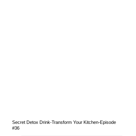
Secret Detox Drink-Transform Your Kitchen-Episode
#36