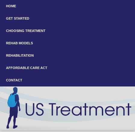
HOME
GET STARTED
CHOOSING TREATMENT
REHAB MODELS
REHABILITATION
AFFORDABLE CARE ACT
CONTACT