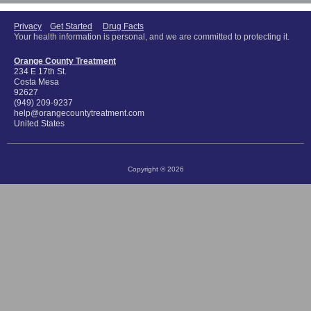
Privacy
Get Started
Drug Facts
Your health information is personal, and we are committed to protecting it.
Orange County Treatment
234 E 17th St.
Costa Mesa
92627
(949) 209-9237
help@orangecountytreatment.com
United States
Copyright © 2026