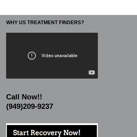
WHY US TREATMENT FINDERS?
Call Now!!
(949)209-9237