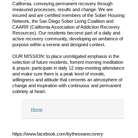
California, conveying permanent recovery through
measured processes, results and change. We are
insured and are certified members of the Sober Housing
Network, the San Diego Sober Living Coalition and
CAARR (California Association of Addiction Recovery
Resources). Our residents become part of ​a daily and
active recovery community, developing an ambience of
purpose within a serene and designed context.
OUR MISSION: to place unmitigated emphasis in the
selection of future residents, foment morning meditation
& prayer, participate in daily 12 step-meeting attendance
and make sure there is a peak level of morale,
willingness and attitude that cements an atmosphere of
change and inspiration with continuous and permanent
sobriety at heart.
Home
https://www.facebook.com/bythesearecovery