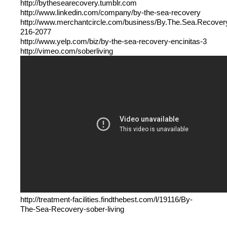
http://bythesearecovery.tumblr.com
http://www.linkedin.com/company/by-the-sea-recovery
http://www.merchantcircle.com/business/By.The.Sea.Recover
216-2077
http://www.yelp.com/biz/by-the-sea-recovery-encinitas-3
http://vimeo.com/soberliving
http://treatment-facilities.findthebest.com/l/19116/By-
The-Sea-Recovery-sober-living