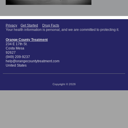
Privacy
Get Started
Drug Facts
Your health information is personal, and we are committed to protecting it.
Orange County Treatment
234 E 17th St.
Costa Mesa
92627
(949) 209-9237
help@orangecountytreatment.com
United States
Copyright © 2026