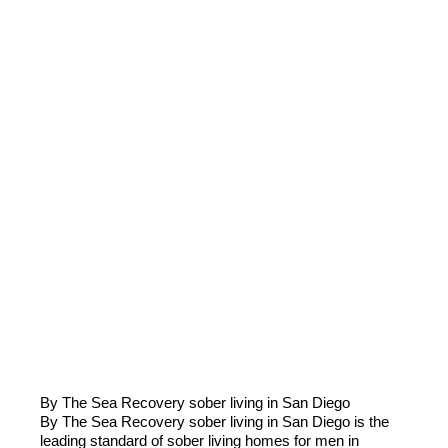
By The Sea Recovery sober living in San Diego
​​By The Sea Recovery sober living in San Diego is the
leading standard of sober living homes for men in