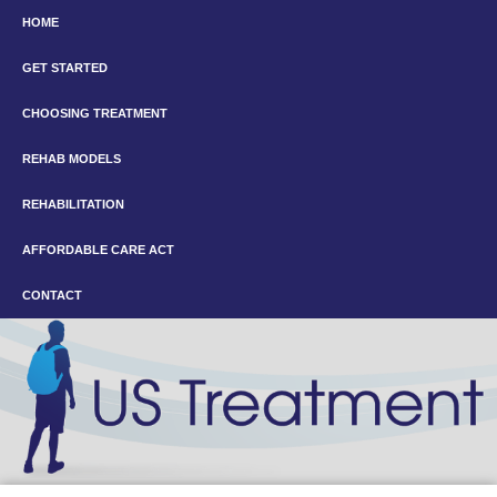
HOME
GET STARTED
CHOOSING TREATMENT
REHAB MODELS
REHABILITATION
AFFORDABLE CARE ACT
CONTACT