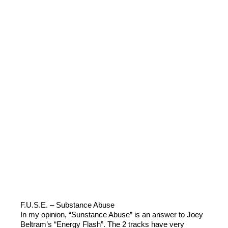
F.U.S.E. – Substance Abuse
In my opinion, “Sunstance Abuse” is an answer to Joey
Beltram’s “Energy Flash”. The 2 tracks have very