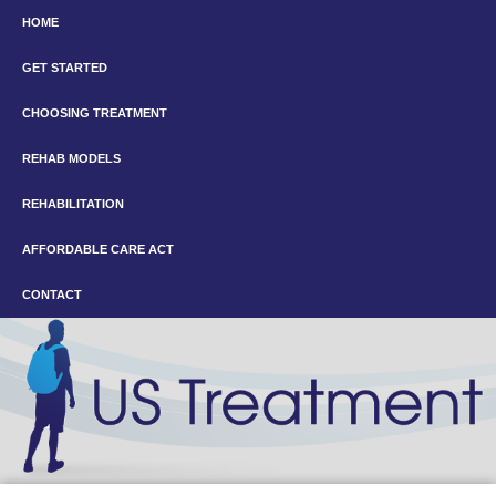
HOME
GET STARTED
CHOOSING TREATMENT
REHAB MODELS
REHABILITATION
AFFORDABLE CARE ACT
CONTACT