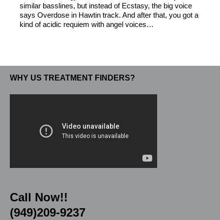
similar basslines, but instead of Ecstasy, the big voice
says Overdose in Hawtin track. And after that, you got a
kind of acidic requiem with angel voices…
WHY US TREATMENT FINDERS?
Call Now!!
(949)209-9237