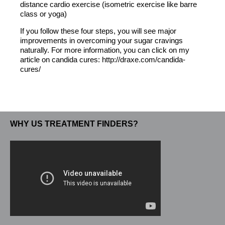
distance cardio exercise (isometric exercise like barre
class or yoga)
If you follow these four steps, you will see major
improvements in overcoming your sugar cravings
naturally. For more information, you can click on my
article on candida cures: http://draxe.com/candida-
cures/
WHY US TREATMENT FINDERS?