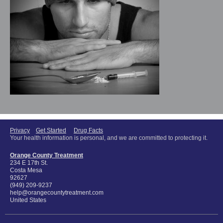
Privacy
Get Started
Drug Facts
Your health information is personal, and we are committed to protecting it.
Orange County Treatment
234 E 17th St.
Costa Mesa
92627
(949) 209-9237
help@orangecountytreatment.com
United States