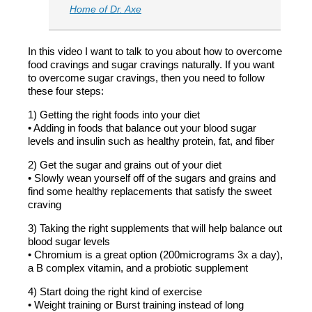
Home of Dr. Axe
In this video I want to talk to you about how to overcome
food cravings and sugar cravings naturally. If you want
to overcome sugar cravings, then you need to follow
these four steps:
1) Getting the right foods into your diet
• Adding in foods that balance out your blood sugar
levels and insulin such as healthy protein, fat, and fiber
2) Get the sugar and grains out of your diet
• Slowly wean yourself off of the sugars and grains and
find some healthy replacements that satisfy the sweet
craving
3) Taking the right supplements that will help balance out
blood sugar levels
• Chromium is a great option (200micrograms 3x a day),
a B complex vitamin, and a probiotic supplement
4) Start doing the right kind of exercise
• Weight training or Burst training instead of long