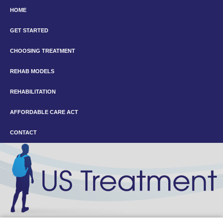
HOME
GET STARTED
CHOOSING TREATMENT
REHAB MODELS
REHABILITATION
AFFORDABLE CARE ACT
CONTACT