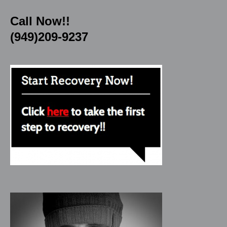
Call Now!!
(949)209-9237