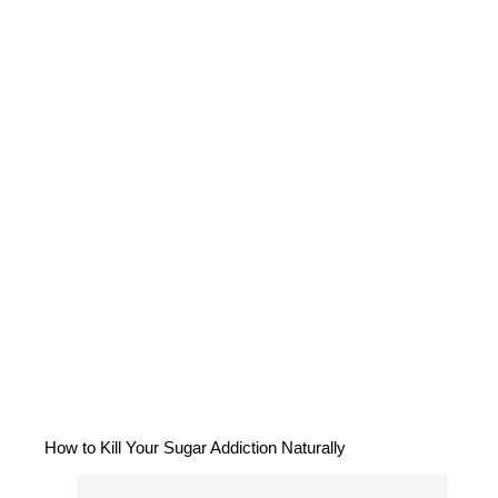
How to Kill Your Sugar Addiction Naturally