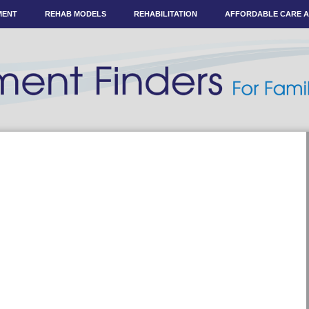
MENT
REHAB MODELS
REHABILITATION
AFFORDABLE CARE 