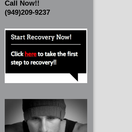
Call Now!!
(949)209-9237