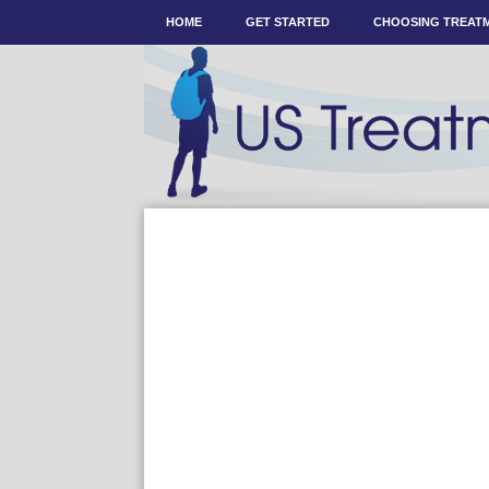
HOME
GET STARTED
CHOOSING TREAT