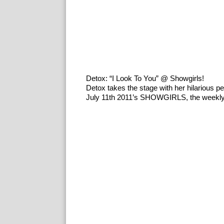
Detox: “I Look To You” @ Showgirls!
Detox takes the stage with her hilarious 
July 11th 2011’s SHOWGIRLS, the weekly