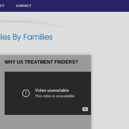
ACT
CONTACT
WHY US TREATMENT FINDERS?