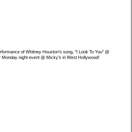
performance of Whitney Houston’s song, “I Look To You” @
 Monday night event @ Micky’s in West Hollywood!