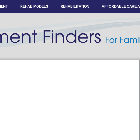
MENT
REHAB MODELS
REHABILITATION
AFFORDABLE CARE 