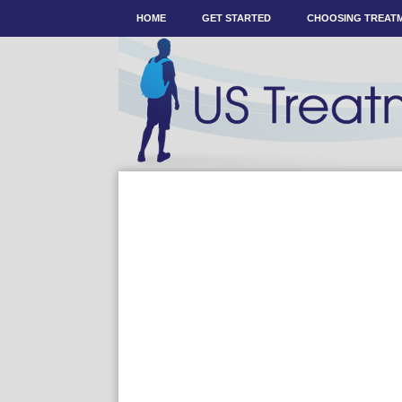
HOME
GET STARTED
CHOOSING TREAT