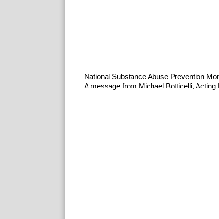
National Substance Abuse Prevention Mo
A message from Michael Botticelli, Acting D