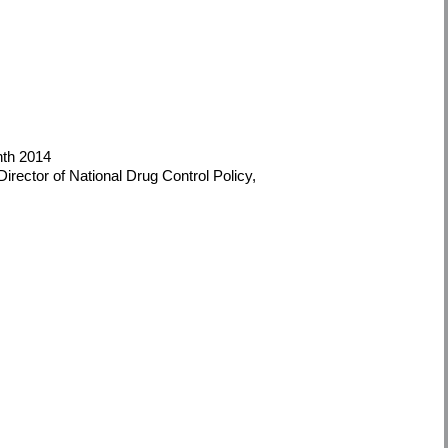
nth 2014
irector of National Drug Control Policy,