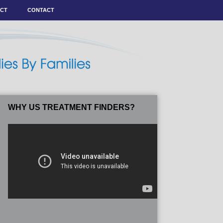
ACT
CONTACT
WHY US TREATMENT FINDERS?