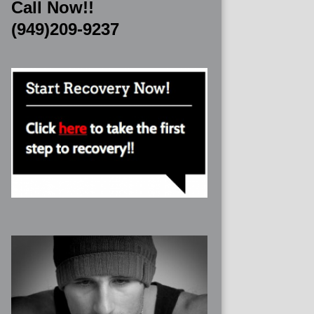
Call Now!!
(949)209-9237