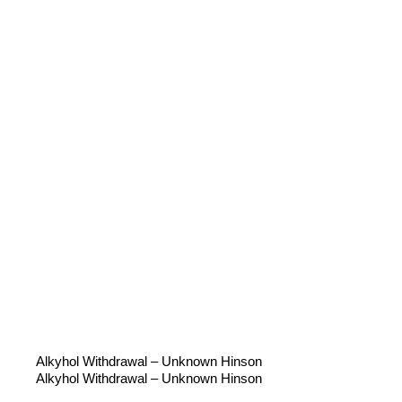
Alkyhol Withdrawal – Unknown Hinson
Alkyhol Withdrawal – Unknown Hinson