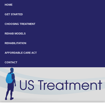
HOME
GET STARTED
CHOOSING TREATMENT
REHAB MODELS
REHABILITATION
AFFORDABLE CARE ACT
CONTACT