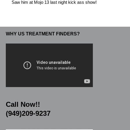
Saw him at Mojo 13 last night kick ass show!
WHY US TREATMENT FINDERS?
Call Now!!
(949)209-9237