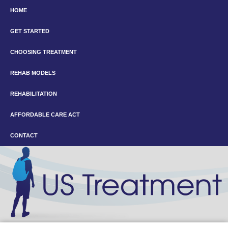
HOME
GET STARTED
CHOOSING TREATMENT
REHAB MODELS
REHABILITATION
AFFORDABLE CARE ACT
CONTACT