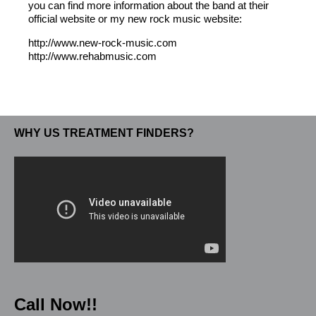
you can find more information about the band at their
official website or my new rock music website:
http://www.new-rock-music.com
http://www.rehabmusic.com
WHY US TREATMENT FINDERS?
Call Now!!