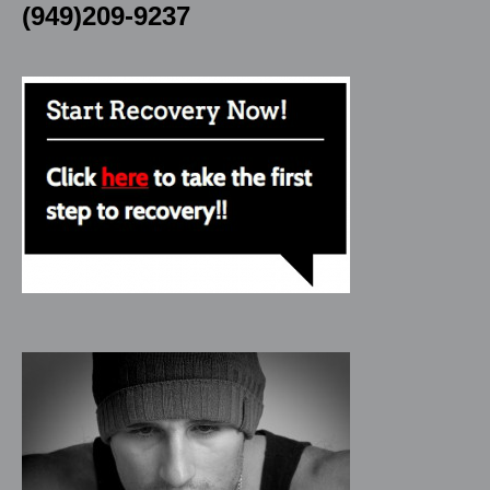
(949)209-9237