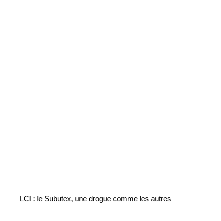
LCI : le Subutex, une drogue comme les autres