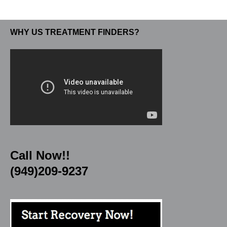
WHY US TREATMENT FINDERS?
Call Now!!
(949)209-9237