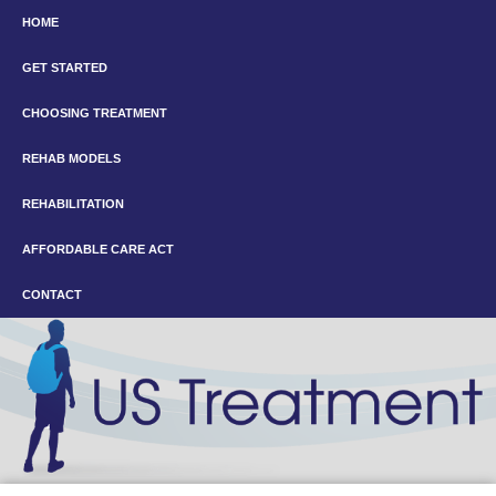
HOME
GET STARTED
CHOOSING TREATMENT
REHAB MODELS
REHABILITATION
AFFORDABLE CARE ACT
CONTACT