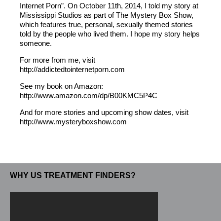
Internet Porn”. On October 11th, 2014, I told my story at
Mississippi Studios as part of The Mystery Box Show,
which features true, personal, sexually themed stories
told by the people who lived them. I hope my story helps
someone.
For more from me, visit
http://addictedtointernetporn.com
See my book on Amazon:
http://www.amazon.com/dp/B00KMC5P4C
And for more stories and upcoming show dates, visit
http://www.mysteryboxshow.com
WHY US TREATMENT FINDERS?