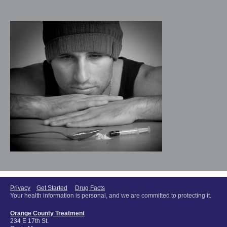
Privacy
Get Started
Drug Facts
Your health information is personal, and we are committed to protecting it.
Orange County Treatment
234 E 17th St.