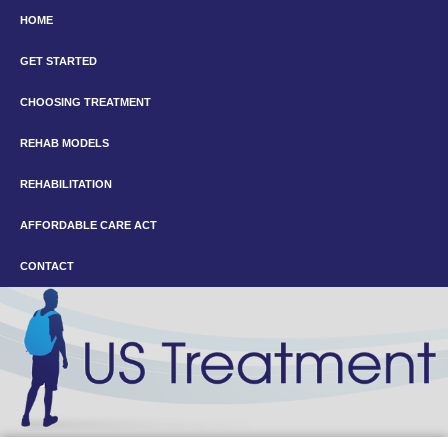
HOME
GET STARTED
CHOOSING TREATMENT
REHAB MODELS
REHABILITATION
AFFORDABLE CARE ACT
CONTACT