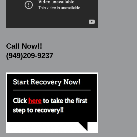
Call Now!!
(949)209-9237