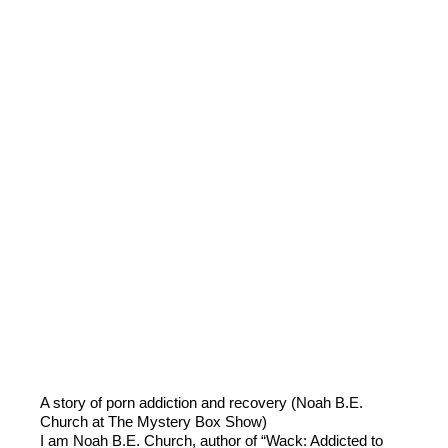
A story of porn addiction and recovery (Noah B.E.
Church at The Mystery Box Show)
I am Noah B.E. Church, author of “Wack: Addicted to