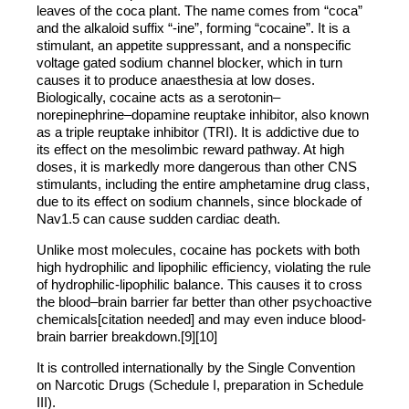
leaves of the coca plant. The name comes from “coca”
and the alkaloid suffix “-ine”, forming “cocaine”. It is a
stimulant, an appetite suppressant, and a nonspecific
voltage gated sodium channel blocker, which in turn
causes it to produce anaesthesia at low doses.
Biologically, cocaine acts as a serotonin–
norepinephrine–dopamine reuptake inhibitor, also known
as a triple reuptake inhibitor (TRI). It is addictive due to
its effect on the mesolimbic reward pathway. At high
doses, it is markedly more dangerous than other CNS
stimulants, including the entire amphetamine drug class,
due to its effect on sodium channels, since blockade of
Nav1.5 can cause sudden cardiac death.
Unlike most molecules, cocaine has pockets with both
high hydrophilic and lipophilic efficiency, violating the rule
of hydrophilic-lipophilic balance. This causes it to cross
the blood–brain barrier far better than other psychoactive
chemicals[citation needed] and may even induce blood-
brain barrier breakdown.[9][10]
It is controlled internationally by the Single Convention
on Narcotic Drugs (Schedule I, preparation in Schedule
III).