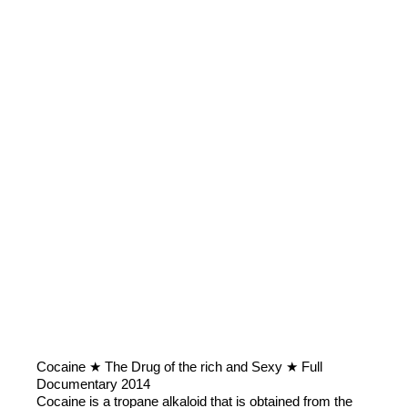
Cocaine ★ The Drug of the rich and Sexy ★ Full
Documentary 2014
Cocaine is a tropane alkaloid that is obtained from the