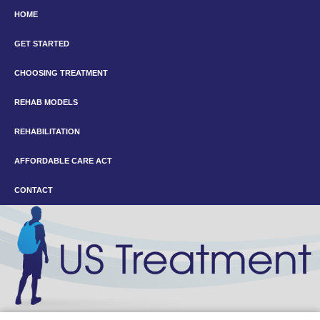
HOME
GET STARTED
CHOOSING TREATMENT
REHAB MODELS
REHABILITATION
AFFORDABLE CARE ACT
CONTACT