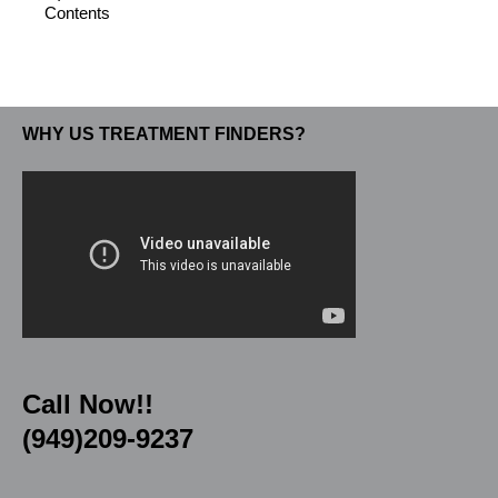
Contents
WHY US TREATMENT FINDERS?
Call Now!!
(949)209-9237