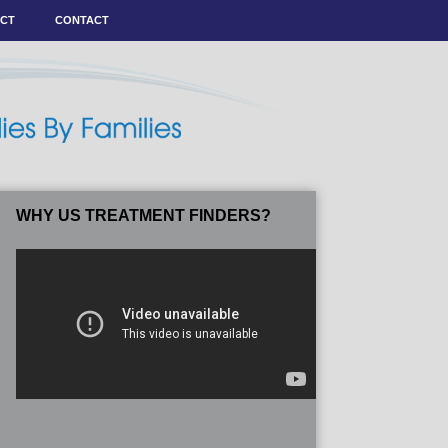
ACT
CONTACT
WHY US TREATMENT FINDERS?