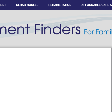
MENT
REHAB MODELS
REHABILITATION
AFFORDABLE CARE 