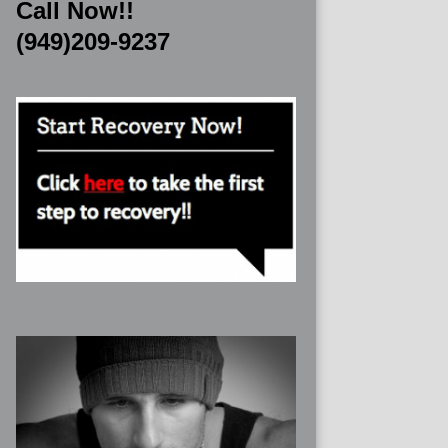
Call Now!!
(949)209-9237