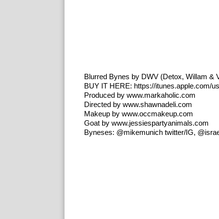
Blurred Bynes by DWV (Detox, Willam & 
BUY IT HERE: https://itunes.apple.com/us
Produced by www.markaholic.com
Directed by www.shawnadeli.com
Makeup by www.occmakeup.com
Goat by www.jessiespartyanimals.com
Byneses: @mikemunich twitter/IG, @israel