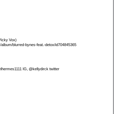
Vicky Vox)
/album/blurred-bynes-feat.-detox/id704845365
hermes1111 IG, @kellydirck twitter