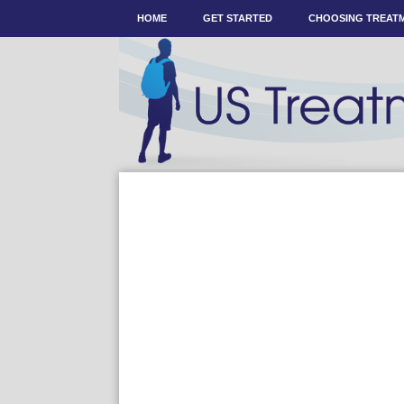
HOME
GET STARTED
CHOOSING TREAT