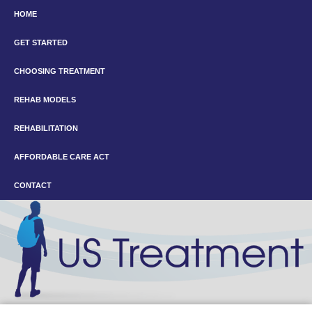
HOME
GET STARTED
CHOOSING TREATMENT
REHAB MODELS
REHABILITATION
AFFORDABLE CARE ACT
CONTACT