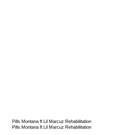
Pills Montana ft Lil Marcuz Rehabilitation
Pills Montana ft Lil Marcuz Rehabilitation