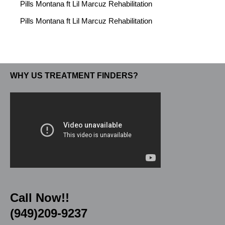
Pills Montana ft Lil Marcuz Rehabilitation
Pills Montana ft Lil Marcuz Rehabilitation
WHY US TREATMENT FINDERS?
Call Now!!
(949)209-9237