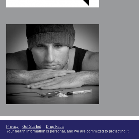
Privacy
Get Started
Drug Facts
Your health information is personal, and we are committed to protecting it.