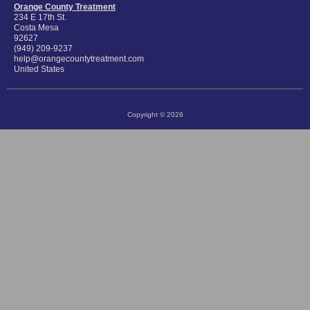
Orange County Treatment
234 E 17th St.
Costa Mesa
92627
(949) 209-9237
help@orangecountytreatment.com
United States
Copyright © 2026