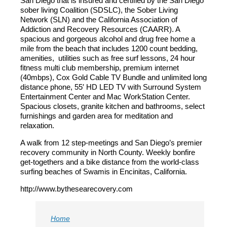
San Diego that is insured and certified by the San Diego
sober living Coalition (SDSLC), the Sober Living
Network (SLN) and the California Association of
Addiction and Recovery Resources (CAARR). A
spacious and gorgeous alcohol and drug free home a
mile from the beach that includes 1200 count bedding,
amenities, utilities such as free surf lessons, 24 hour
fitness multi club membership, premium internet
(40mbps), Cox Gold Cable TV Bundle and unlimited long
distance phone, 55′ HD LED TV with Surround System
Entertainment Center and Mac WorkStation Center.
Spacious closets, granite kitchen and bathrooms, select
furnishings and garden area for meditation and
relaxation.
A walk from 12 step-meetings and San Diego’s premier
recovery community in North County. Weekly bonfire
get-togethers and a bike distance from the world-class
surfing beaches of Swamis in Encinitas, California.
http://www.bythesearecovery.com
Home