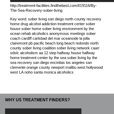
http://treatment-facilities.findthebest.com/l/19116/By-
The-Sea-Recovery-sober-living
Key word: sober living san diego north county recovery
home drug alcohol addiction treatment center sober
house sober home sober living environment by the
ocean rehab alcoholics anonymous meetings sober
coach cardiff carlsbad del mar oceanside la jolla
clairemont pb pacific beach long beach redondo north
county sober living coalition sober living network caarr
sdslc alcoholism aa 12 step halfway house halfway
home treatment center by the sea sober living by the
sea recovery san diego encinitas los angeles san
clemente orange county newport malibu west hollywood
west LA noho santa monica alcoholics
WHY US TREATMENT FINDERS?