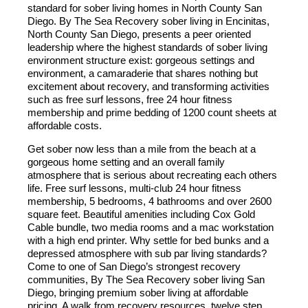
standard for sober living homes in North County San
Diego. By The Sea Recovery sober living in Encinitas,
North County San Diego, presents a peer oriented
leadership where the highest standards of sober living
environment structure exist: gorgeous settings and
environment, a camaraderie that shares nothing but
excitement about recovery, and transforming activities
such as free surf lessons, free 24 hour fitness
membership and prime bedding of 1200 count sheets at
affordable costs.
Get sober now less than a mile from the beach at a
gorgeous home setting and an overall family
atmosphere that is serious about recreating each others
life. Free surf lessons, multi-club 24 hour fitness
membership, 5 bedrooms, 4 bathrooms and over 2600
square feet. Beautiful amenities including Cox Gold
Cable bundle, two media rooms and a mac workstation
with a high end printer. Why settle for bed bunks and a
depressed atmosphere with sub par living standards?
Come to one of San Diego’s strongest recovery
communities, By The Sea Recovery sober living San
Diego, bringing premium sober living at affordable
pricing. A walk from recovery resources, twelve step