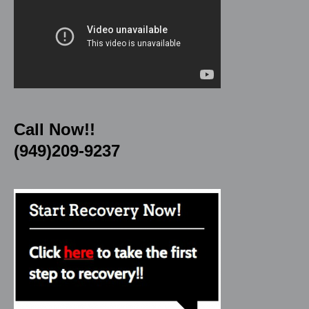
Call Now!!
(949)209-9237