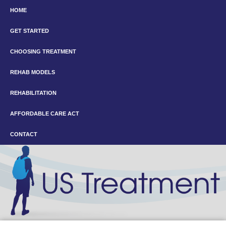
HOME
GET STARTED
CHOOSING TREATMENT
REHAB MODELS
REHABILITATION
AFFORDABLE CARE ACT
CONTACT