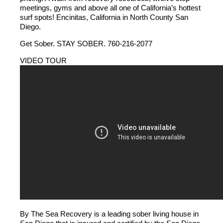
meetings, gyms and above all one of California’s hottest
surf spots! Encinitas, California in North County San
Diego.
Get Sober. STAY SOBER. 760-216-2077
VIDEO TOUR
By The Sea Recovery is a leading sober living house in