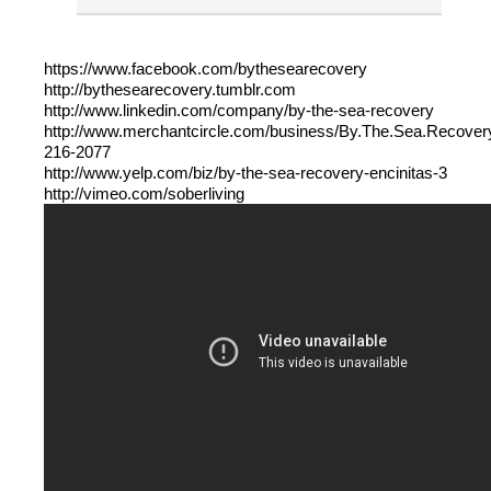
https://www.facebook.com/bythesearecovery
http://bythesearecovery.tumblr.com
http://www.linkedin.com/company/by-the-sea-recovery
http://www.merchantcircle.com/business/By.The.Sea.Recover
216-2077
http://www.yelp.com/biz/by-the-sea-recovery-encinitas-3
http://vimeo.com/soberliving