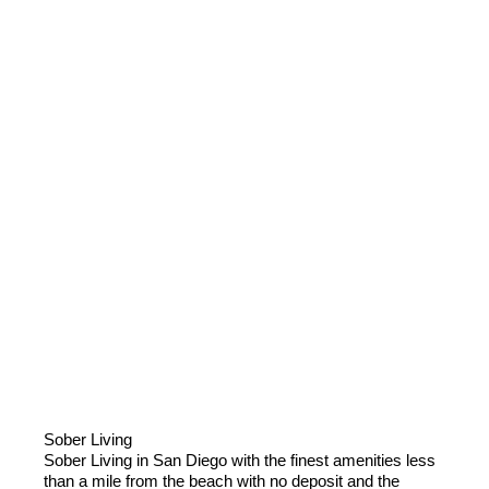
Sober Living
Sober Living in San Diego with the finest amenities less
than a mile from the beach with no deposit and the