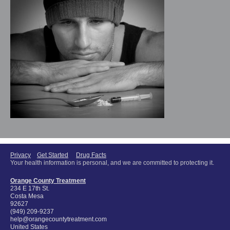
Privacy
Get Started
Drug Facts
Your health information is personal, and we are committed to protecting it.
Orange County Treatment
234 E 17th St.
Costa Mesa
92627
(949) 209-9237
help@orangecountytreatment.com
United States