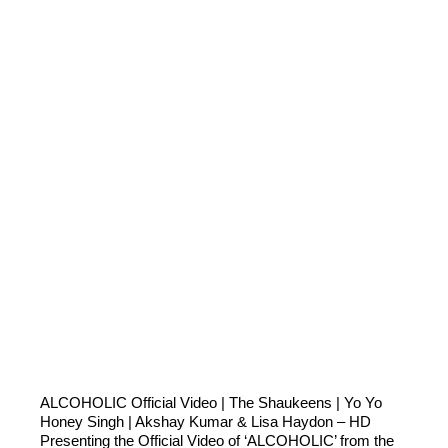
ALCOHOLIC Official Video | The Shaukeens | Yo Yo
Honey Singh | Akshay Kumar & Lisa Haydon – HD
Presenting the Official Video of ‘ALCOHOLIC’ from the