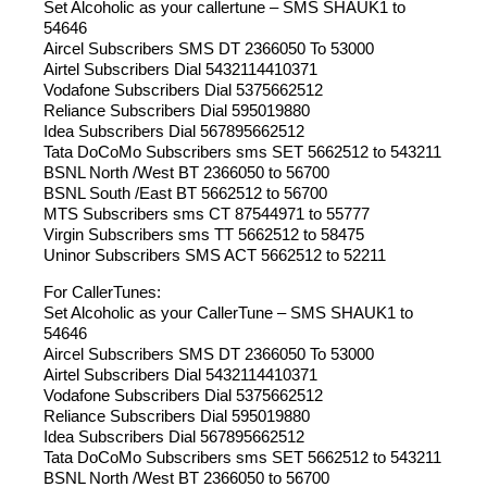
Set Alcoholic as your callertune – SMS SHAUK1 to
54646
Aircel Subscribers SMS DT 2366050 To 53000
Airtel Subscribers Dial 5432114410371
Vodafone Subscribers Dial 5375662512
Reliance Subscribers Dial 595019880
Idea Subscribers Dial 567895662512
Tata DoCoMo Subscribers sms SET 5662512 to 543211
BSNL North /West BT 2366050 to 56700
BSNL South /East BT 5662512 to 56700
MTS Subscribers sms CT 87544971 to 55777
Virgin Subscribers sms TT 5662512 to 58475
Uninor Subscribers SMS ACT 5662512 to 52211
For CallerTunes:
Set Alcoholic as your CallerTune – SMS SHAUK1 to
54646
Aircel Subscribers SMS DT 2366050 To 53000
Airtel Subscribers Dial 5432114410371
Vodafone Subscribers Dial 5375662512
Reliance Subscribers Dial 595019880
Idea Subscribers Dial 567895662512
Tata DoCoMo Subscribers sms SET 5662512 to 543211
BSNL North /West BT 2366050 to 56700