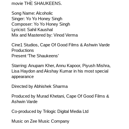
movie THE SHAUKEENS.
Song Name: Alcoholic
Singer: Yo Yo Honey Singh
Composer: Yo Yo Honey Singh
Lyricist: Sahil Kaushal
Mix and Mastered by: Vinod Verma
Cine1 Studios, Cape Of Good Films & Ashwin Varde
Productions
Present ‘The Shaukeens’
Starring: Anupam Kher, Annu Kapoor, Piyush Mishra,
Lisa Haydon and Akshay Kumar in his most special
appearance
Directed by Abhishek Sharma
Produced by Murad Khetani, Cape Of Good Films &
Ashwin Varde
Co-produced by Trilogic Digital Media Ltd
Music on Zee Music Company