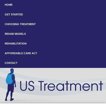
HOME
GET STARTED
CHOOSING TREATMENT
REHAB MODELS
REHABILITATION
AFFORDABLE CARE ACT
CONTACT