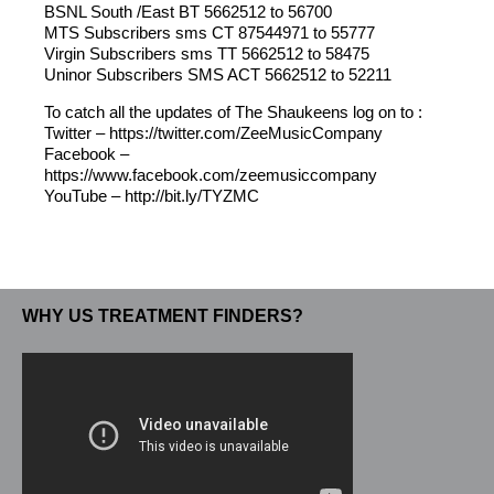
BSNL South /East BT 5662512 to 56700
MTS Subscribers sms CT 87544971 to 55777
Virgin Subscribers sms TT 5662512 to 58475
Uninor Subscribers SMS ACT 5662512 to 52211
To catch all the updates of The Shaukeens log on to :
Twitter – https://twitter.com/ZeeMusicCompany
Facebook –
https://www.facebook.com/zeemusiccompany
YouTube – http://bit.ly/TYZMC
WHY US TREATMENT FINDERS?