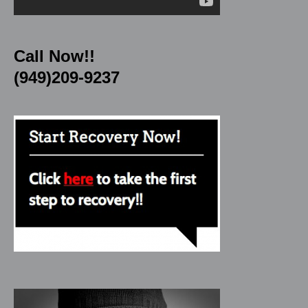
Call Now!!
(949)209-9237