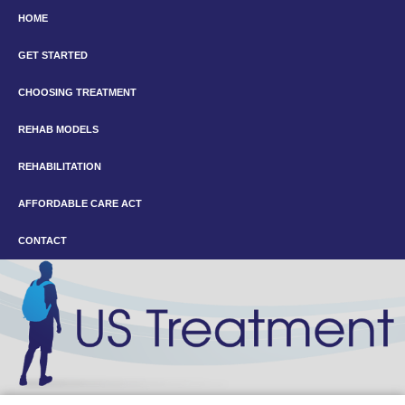
HOME
GET STARTED
CHOOSING TREATMENT
REHAB MODELS
REHABILITATION
AFFORDABLE CARE ACT
CONTACT