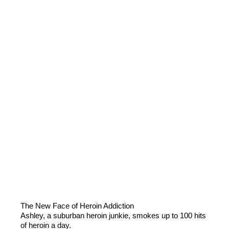
The New Face of Heroin Addiction
Ashley, a suburban heroin junkie, smokes up to 100 hits
of heroin a day.