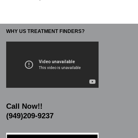
WHY US TREATMENT FINDERS?
Call Now!!
(949)209-9237