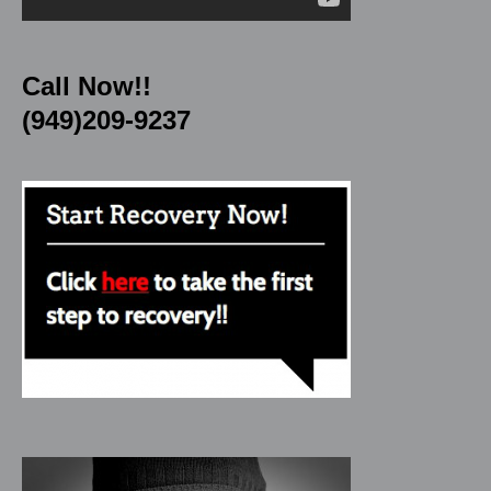
Call Now!!
(949)209-9237