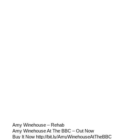
Amy Winehouse – Rehab
Amy Winehouse At The BBC – Out Now
Buy It Now http://bit.ly/AmyWinehouseAtTheBBC