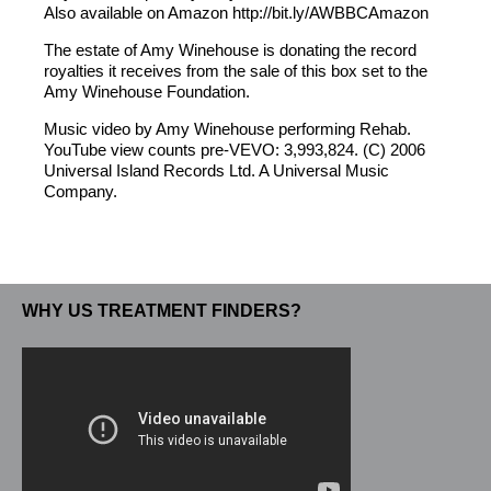
Also available on Amazon http://bit.ly/AWBBCAmazon
The estate of Amy Winehouse is donating the record
royalties it receives from the sale of this box set to the
Amy Winehouse Foundation.
Music video by Amy Winehouse performing Rehab.
YouTube view counts pre-VEVO: 3,993,824. (C) 2006
Universal Island Records Ltd. A Universal Music
Company.
WHY US TREATMENT FINDERS?