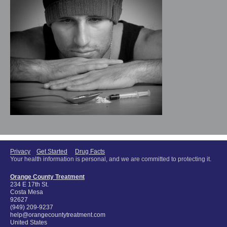
Privacy
Get Started
Drug Facts
Your health information is personal, and we are committed to protecting it.
Orange County Treatment
234 E 17th St.
Costa Mesa
92627
(949) 209-9237
help@orangecountytreatment.com
United States