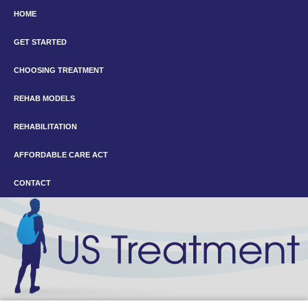
HOME
GET STARTED
CHOOSING TREATMENT
REHAB MODELS
REHABILITATION
AFFORDABLE CARE ACT
CONTACT