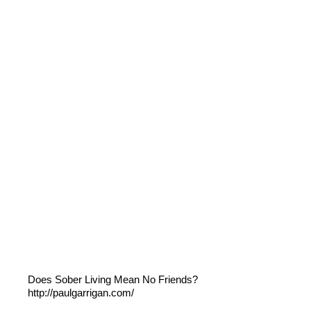
Does Sober Living Mean No Friends?
http://paulgarrigan.com/