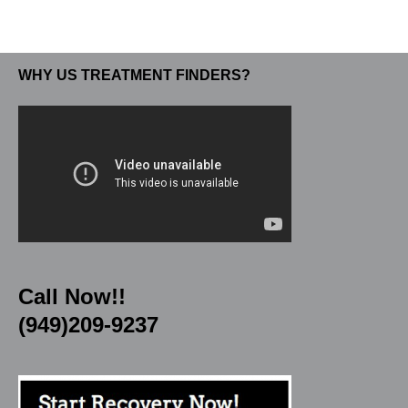
WHY US TREATMENT FINDERS?
Call Now!!
(949)209-9237