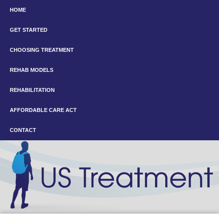
HOME
GET STARTED
CHOOSING TREATMENT
REHAB MODELS
REHABILITATION
AFFORDABLE CARE ACT
CONTACT