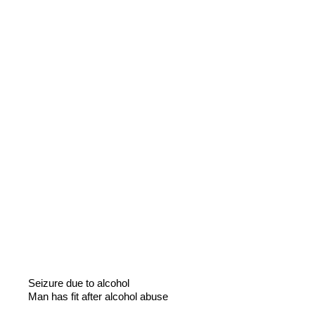
Seizure due to alcohol
Man has fit after alcohol abuse