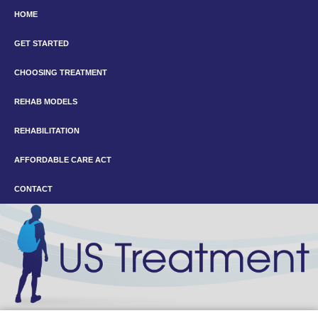
HOME
GET STARTED
CHOOSING TREATMENT
REHAB MODELS
REHABILITATION
AFFORDABLE CARE ACT
CONTACT