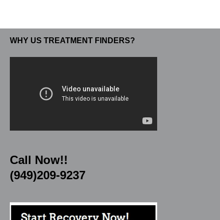
WHY US TREATMENT FINDERS?
Call Now!!
(949)209-9237