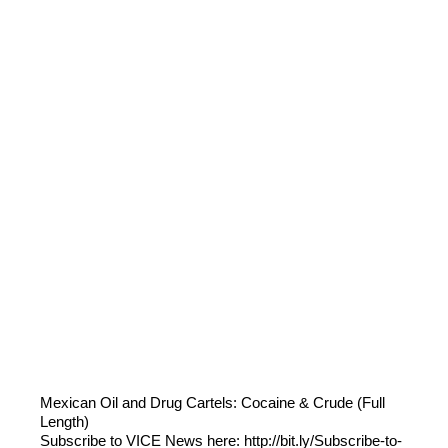
Mexican Oil and Drug Cartels: Cocaine & Crude (Full
Length)
Subscribe to VICE News here: http://bit.ly/Subscribe-to-