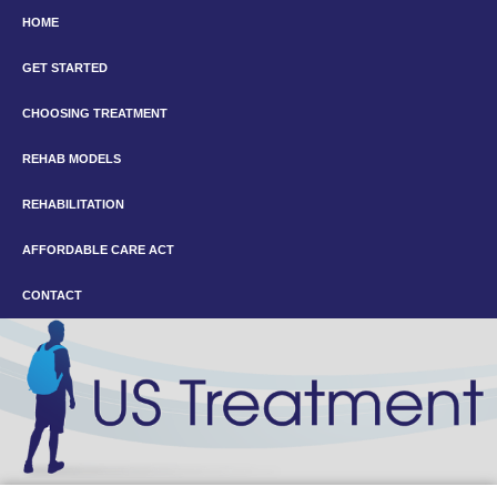
HOME
GET STARTED
CHOOSING TREATMENT
REHAB MODELS
REHABILITATION
AFFORDABLE CARE ACT
CONTACT