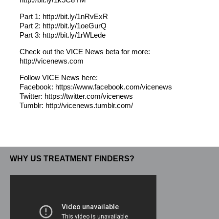
Part 1: http://bit.ly/1nRvExR
Part 2: http://bit.ly/1oeGurQ
Part 3: http://bit.ly/1rWLede
Check out the VICE News beta for more:
http://vicenews.com
Follow VICE News here:
Facebook: https://www.facebook.com/vicenews
Twitter: https://twitter.com/vicenews
Tumblr: http://vicenews.tumblr.com/
WHY US TREATMENT FINDERS?