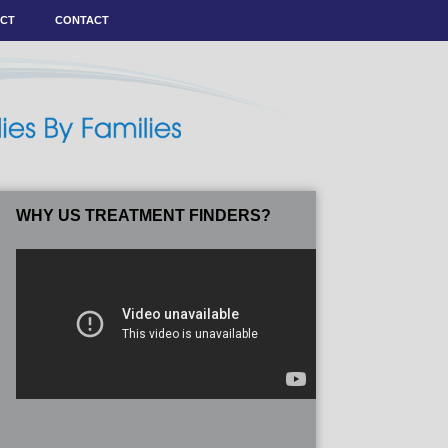
ACT
CONTACT
WHY US TREATMENT FINDERS?