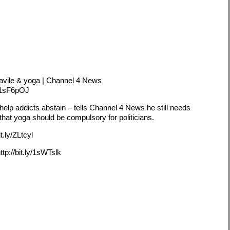
avile & yoga | Channel 4 News
y/1sF6pOJ
help addicts abstain – tells Channel 4 News he still needs
that yoga should be compulsory for politicians.
t.ly/ZLtcyl
p://bit.ly/1sWTslk