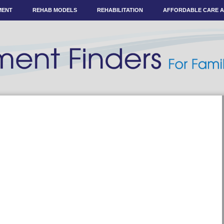
MENT
REHAB MODELS
REHABILITATION
AFFORDABLE CARE 