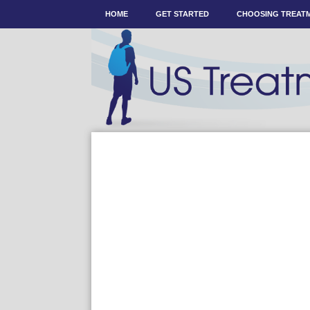
HOME
GET STARTED
CHOOSING TREAT