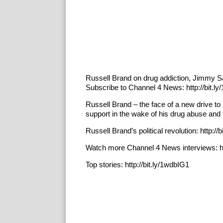
Russell Brand on drug addiction, Jimmy S
Subscribe to Channel 4 News: http://bit.l
Russell Brand – the face of a new drive to 
support in the wake of his drug abuse and 
Russell Brand’s political revolution: http://bi
Watch more Channel 4 News interviews: htt
Top stories: http://bit.ly/1wdbIG1