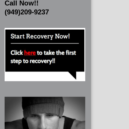
Call Now!!
(949)209-9237